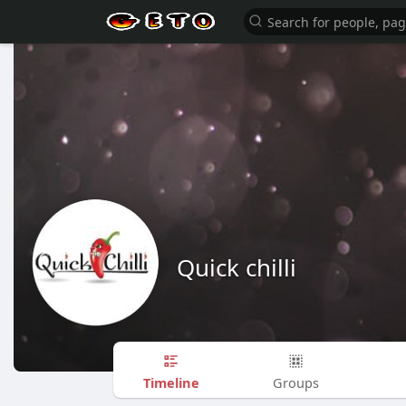
Quick chilli
Timeline
Groups