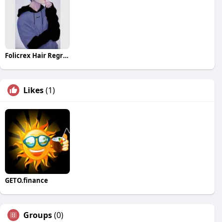
Folicrex Hair Regrowth Pills
Likes
(1)
GETO.finance
Groups
(0)