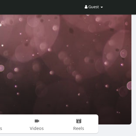
Guest
s
Videos
Reels