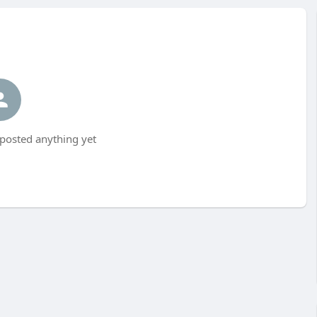
 posted anything yet