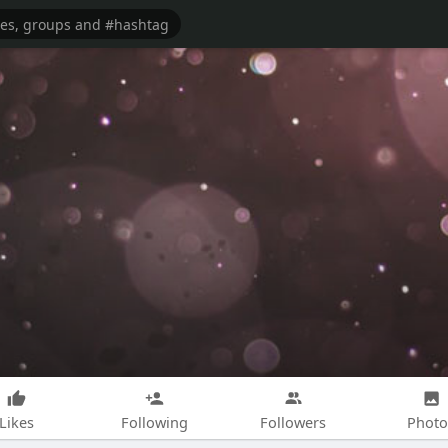
Likes
Following
Followers
Photo