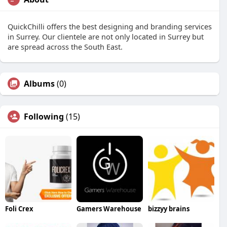
QuickChilli offers the best designing and branding services
in Surrey. Our clientele are not only located in Surrey but
are spread across the South East.
Albums
(0)
Following
(15)
Foli Crex
Gamers Warehouse
bizzyy brains