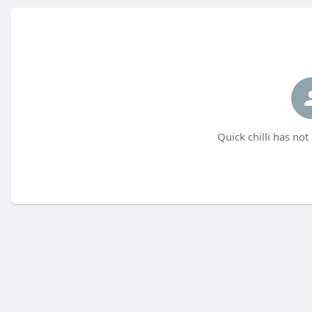
Quick chilli has not