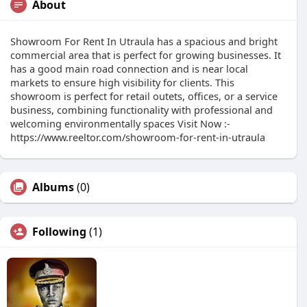
About
Showroom For Rent In Utraula has a spacious and bright
commercial area that is perfect for growing businesses. It
has a good main road connection and is near local
markets to ensure high visibility for clients. This
showroom is perfect for retail outets, offices, or a service
business, combining functionality with professional and
welcoming environmentally spaces Visit Now :-
https://www.reeltor.com/showroom-for-rent-in-utraula
Albums
(0)
Following
(1)