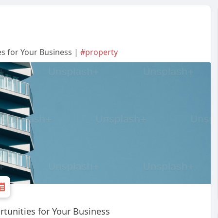
s for Your Business |
#property
tunities for Your Business