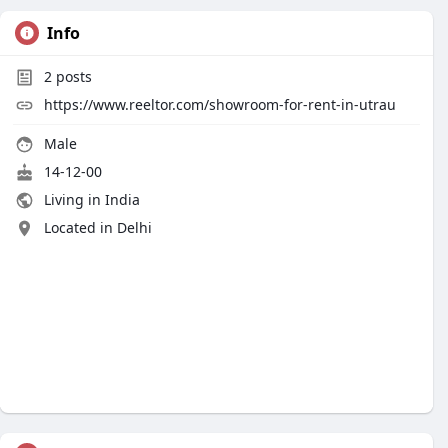
Info
2
posts
https://www.reeltor.com/showroom-for-rent-in-utrau
Male
14-12-00
Living in India
Located in Delhi