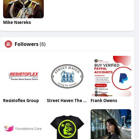
Mike Nsereko
Followers
(6)
Resistoflex Group
Street Haven The Crossroads
Frank Owens