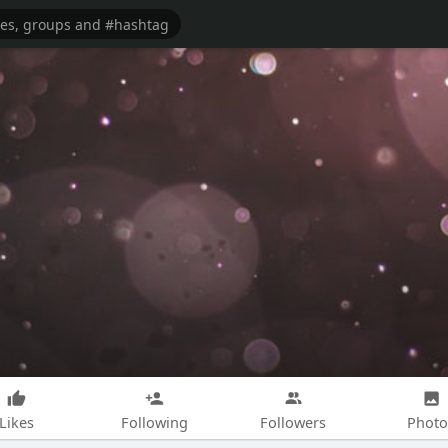
Likes
Following
Followers
Photo