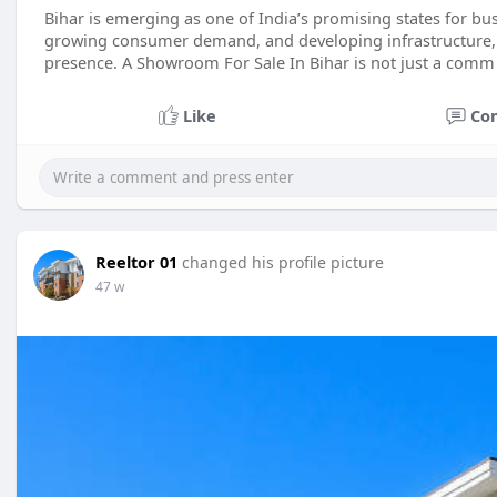
Bihar is emerging as one of India’s promising states for bu
growing consumer demand, and developing infrastructure, 
presence. A Showroom For Sale In Bihar is not just a comm
Like
Co
Reeltor 01
changed his profile picture
47 w