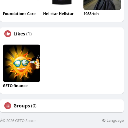
Foundations Care
Hellstar Hellstar
1988rich
Likes
(1)
GETO.finance
Groups
(0)
Language
Â© 2026 GETO Space