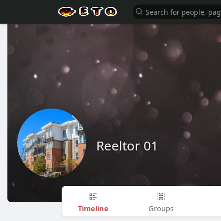
Reeltor 01
Timeline
Groups