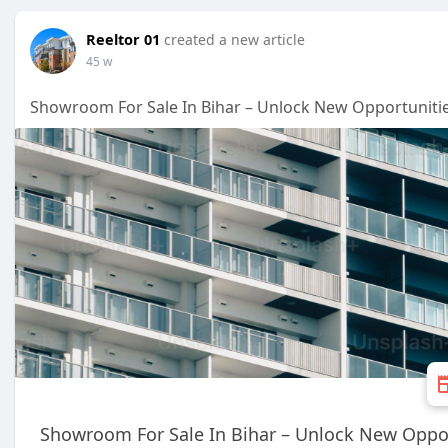
Reeltor 01
created a new article
45 w
Showroom For Sale In Bihar – Unlock New Opportunitie
Showroom For Sale In Bihar – Unlock New Oppor