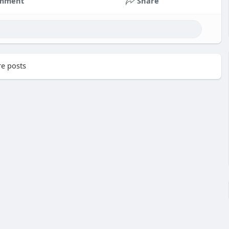
mment
Share
e posts