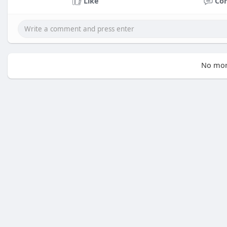
Like
Co
No mor