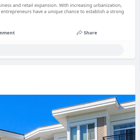
siness and retail expansion. With increasing urbanization,
entrepreneurs have a unique chance to establish a strong
mment
Share