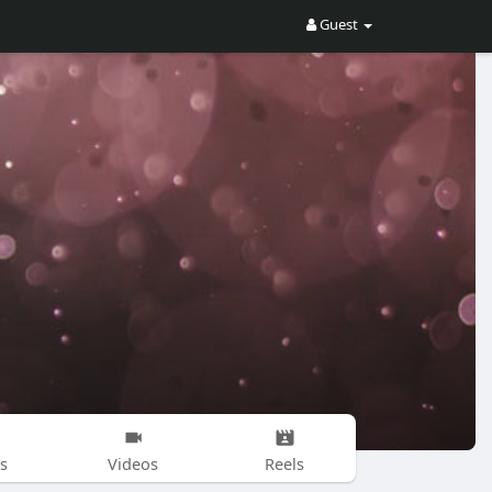
Guest
s
Videos
Reels