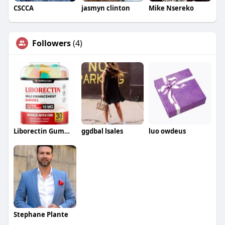
CSCCA
jasmyn clinton
Mike Nsereko
Followers
(4)
Liborectin Gummies
ggdbal lsales
luo owdeus
Stephane Plante