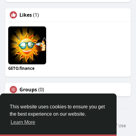
Likes
(1)
GETO.finance
Groups
(0)
This website uses cookies to ensure you get
the best experience on our website.
Â© 2026 GETO Space
Learn More
Home
About
Contact Us
Privacy Policy
Terms of Use
Blog