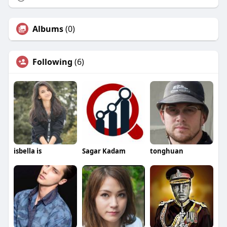
Albums
(0)
Following
(6)
isbella is
Sagar Kadam
tonghuan