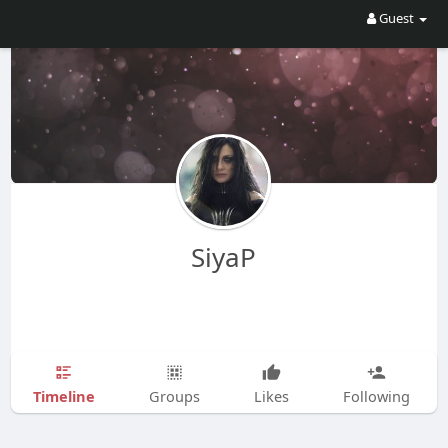
Guest
SiyaP
Timeline
Groups
Likes
Following