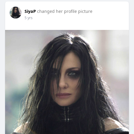
SiyaP
changed her profile picture
5 yrs