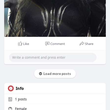
Like
Comment
Share
Load more posts
Info
1
posts
Female