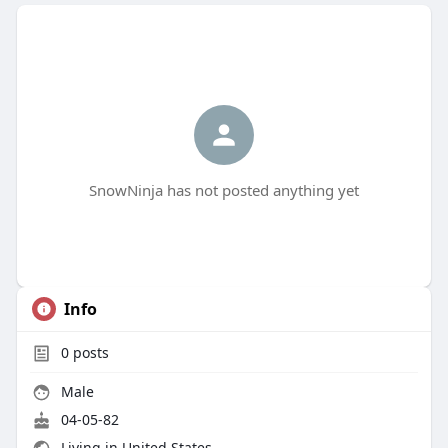
SnowNinja has not posted anything yet
Info
0
posts
Male
04-05-82
Living in United States