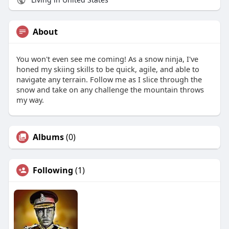
About
You won't even see me coming! As a snow ninja, I've
honed my skiing skills to be quick, agile, and able to
navigate any terrain. Follow me as I slice through the
snow and take on any challenge the mountain throws
my way.
Albums
(0)
Following
(1)