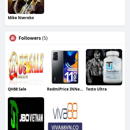
Mike Nsereko
Followers
(5)
QH88 Sale
RedmiPrice INNepal
Testo Ultra