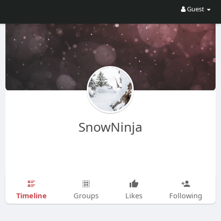
Guest
SnowNinja
Timeline
Groups
Likes
Following