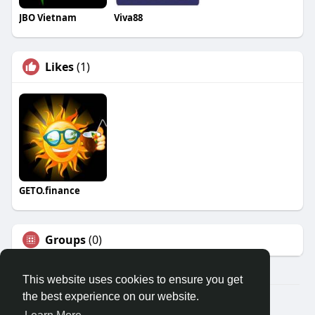
JBO Vietnam
Viva88
Likes
(1)
GETO.finance
Groups
(0)
This website uses cookies to ensure you get
the best experience on our website.
Â© 2026 GETO Space