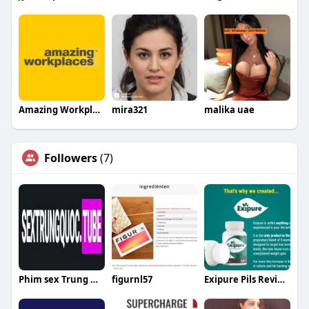
Amazing Workplaces
mira321
malika uae
Followers
(7)
Phim sex Trung Quốc
figurnl57
Exipure Pils Review