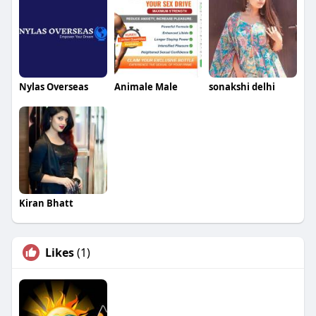
Nylas Overseas
Animale Male
sonakshi delhi
Kiran Bhatt
Likes
(1)