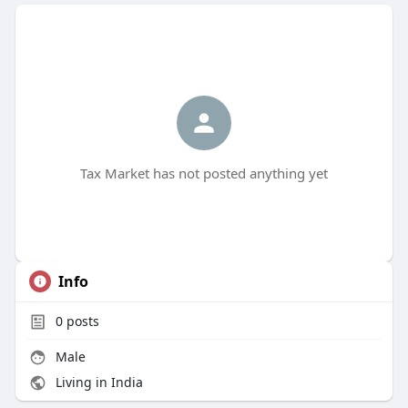
Tax Market has not posted anything yet
Info
0
posts
Male
Living in India