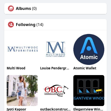
Albums
(0)
Following
(14)
Multi Wood
Louise Pendergrass
Atomic Wallet
Jyoti Kapoor
outbackconstruction
Elegantview Windows