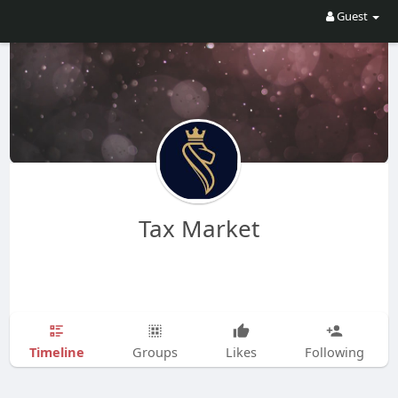
Guest
Tax Market
Timeline
Groups
Likes
Following