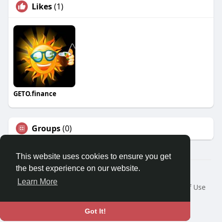
Likes
(1)
GETO.finance
Groups
(0)
This website uses cookies to ensure you get
the best experience on our website.
Â© 2026 GETO Space
Learn More
Home
About
Contact Us
Privacy Policy
Terms of Use
Blog
Language
Got It!