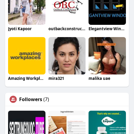
Jyoti Kapoor
outbackconstruction
Elegantview Windows
Amazing Workplaces
mira321
malika uae
Followers
(7)