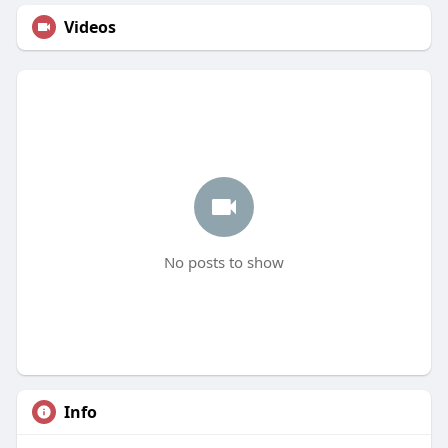
Videos
No posts to show
Info