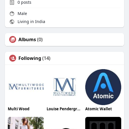
0
posts
Male
Living in India
Albums
(0)
Following
(14)
Multi Wood
Louise Pendergrass
Atomic Wallet