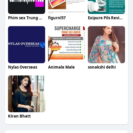
Phim sex Trung Quốc
figurnl57
Exipure Pils Review
Nylas Overseas
Animale Male
sonakshi delhi
Kiran Bhatt