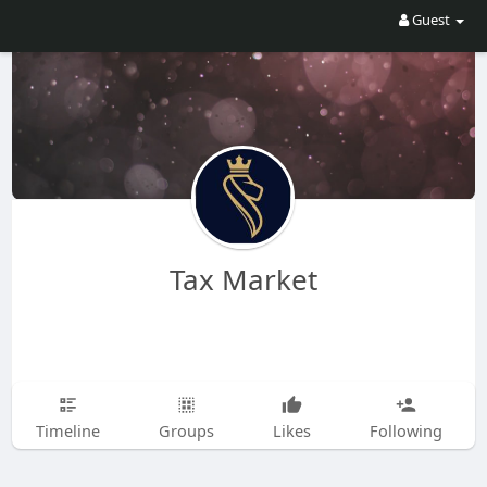
Guest
Tax Market
Timeline
Groups
Likes
Following