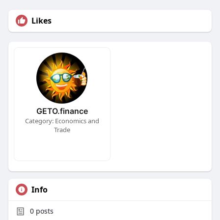
Likes
GETO.finance
Category: Economics and
Trade
Info
0
posts