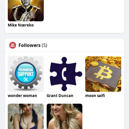
Mike Nsereko
Followers
(5)
wonder woman
Grant Duncan
moon saifi