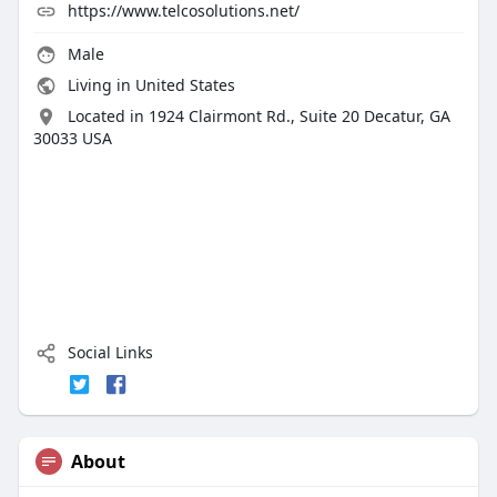
https://www.telcosolutions.net/
Male
Living in United States
Located in 1924 Clairmont Rd., Suite 20 Decatur, GA
30033 USA
Social Links
About