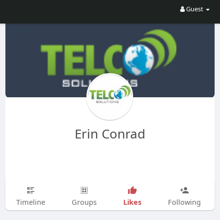
Guest
Erin Conrad
Likes
Timeline
Groups
Following