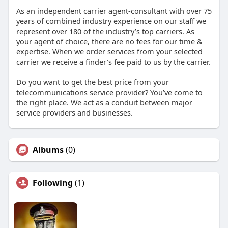
As an independent carrier agent-consultant with over 75
years of combined industry experience on our staff we
represent over 180 of the industry’s top carriers. As
your agent of choice, there are no fees for our time &
expertise. When we order services from your selected
carrier we receive a finder’s fee paid to us by the carrier.
Do you want to get the best price from your
telecommunications service provider? You’ve come to
the right place. We act as a conduit between major
service providers and businesses.
Albums
(0)
Following
(1)