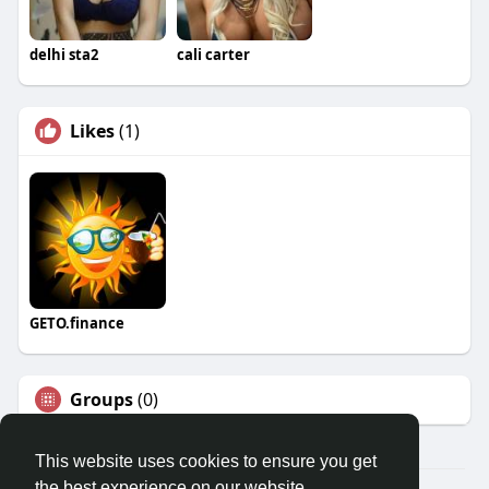
delhi sta2
cali carter
Likes
(1)
GETO.finance
Groups
(0)
This website uses cookies to ensure you get
the best experience on our website.