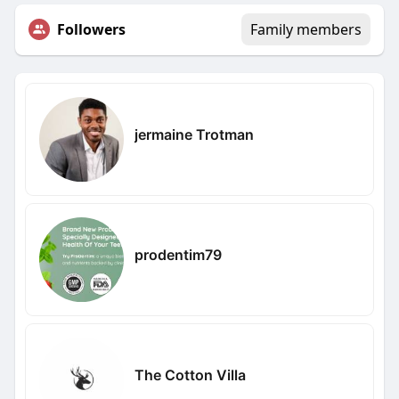
Followers
Family members
jermaine Trotman
prodentim79
The Cotton Villa