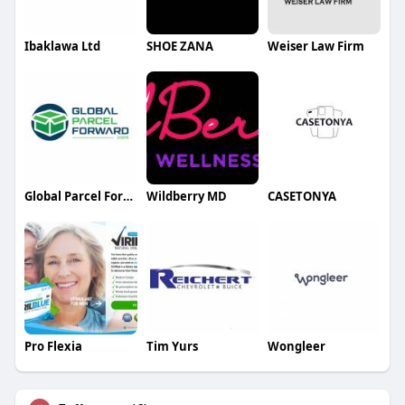
Ibaklawa Ltd
SHOE ZANA
Weiser Law Firm
Global Parcel Forward
Wildberry MD
CASETONYA
Pro Flexia
Tim Yurs
Wongleer