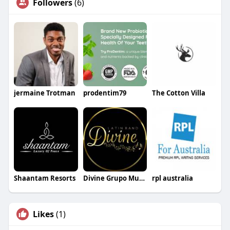
Followers
(6)
jermaine Trotman
prodentim79
The Cotton Villa
Shaantam Resorts
Divine Grupo Musical
rpl australia
Likes
(1)