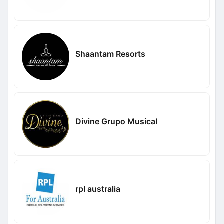
Shaantam Resorts
Divine Grupo Musical
rpl australia