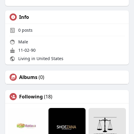
Info
0
posts
Male
11-02-90
Living in United States
Albums
(0)
Following
(18)