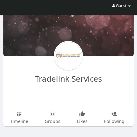
Guest
Tradelink Services
Timeline
Groups
Likes
Following