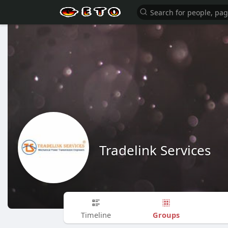
Tradelink Services
Groups
Timeline