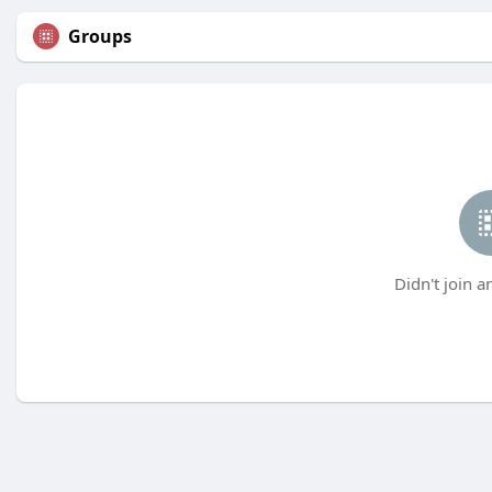
Groups
Didn't join a