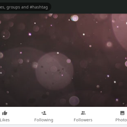
Likes
Following
Followers
Photo