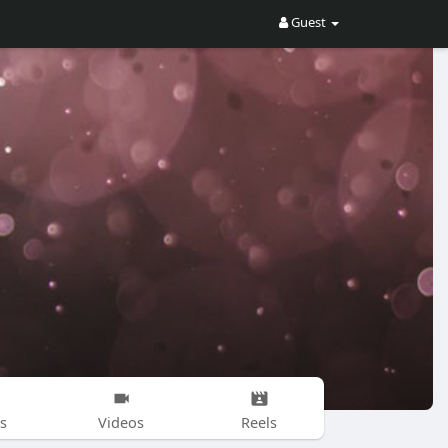
Guest
s
Videos
Reels