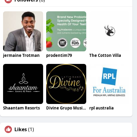
jermaine Trotman
prodentim79
The Cotton Villa
Shaantam Resorts
Divine Grupo Musical
rpl australia
Likes
(1)