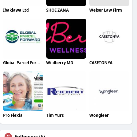
Ibaklawa Ltd
SHOE ZANA
Weiser Law Firm
Global Parcel Forward
Wildberry MD
CASETONYA
Pro Flexia
Tim Yurs
Wongleer
Followers
(6)