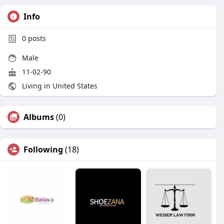
Info
0
posts
Male
11-02-90
Living in United States
Albums
(0)
Following
(18)