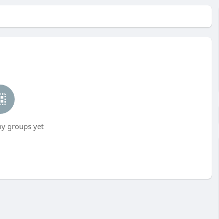
ny groups yet