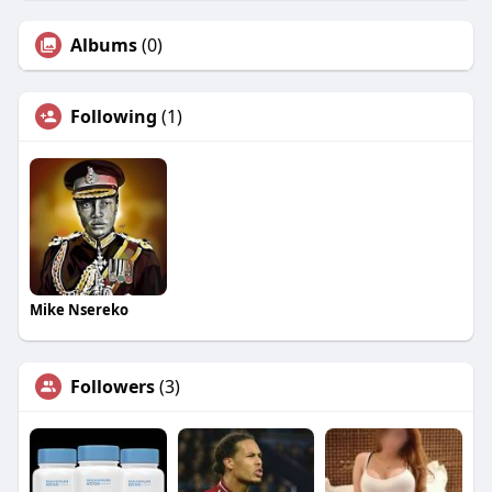
Albums
(0)
Following
(1)
Mike Nsereko
Followers
(3)