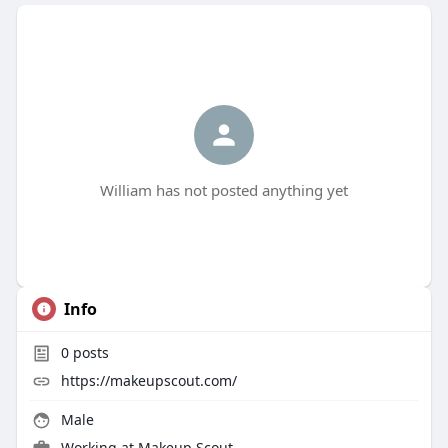
William has not posted anything yet
Info
0
posts
https://makeupscout.com/
Male
Working at
Makeup Scout