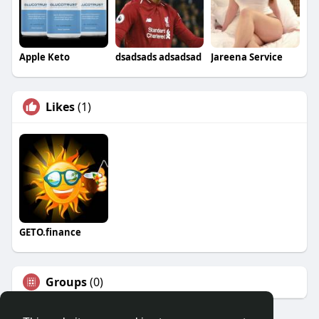
Apple Keto
dsadsads adsadsad
Jareena Service
Likes
(1)
GETO.finance
Groups
(0)