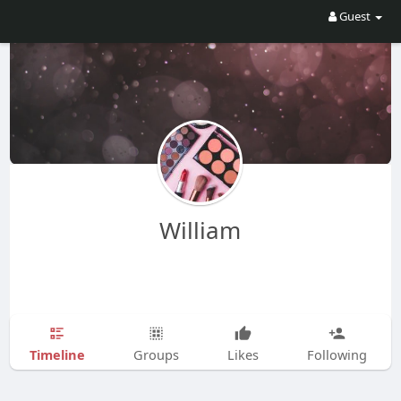
Guest
William
Timeline
Groups
Likes
Following