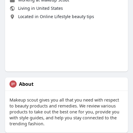
Living in United States
Located in Online Lifestyle beauty tips
About
Makeup scout gives you all that you need with respect
to beauty products and remedies. We review various
products to take out the best one for you, provide you
with style guides, and help you stay connected to the
trending fashion.