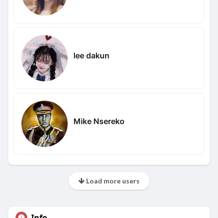
lee dakun
Mike Nsereko
Load more users
Info