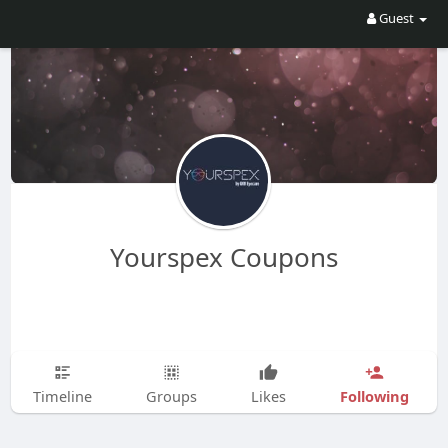
Guest
Yourspex Coupons
Following
Timeline
Groups
Likes