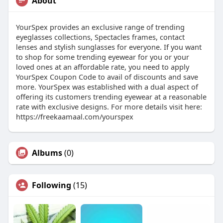
About
YourSpex provides an exclusive range of trending
eyeglasses collections, Spectacles frames, contact
lenses and stylish sunglasses for everyone. If you want
to shop for some trending eyewear for you or your
loved ones at an affordable rate, you need to apply
YourSpex Coupon Code to avail of discounts and save
more. YourSpex was established with a dual aspect of
offering its customers trending eyewear at a reasonable
rate with exclusive designs. For more details visit here:
https://freekaamaal.com/yourspex
Albums
(0)
Following
(15)