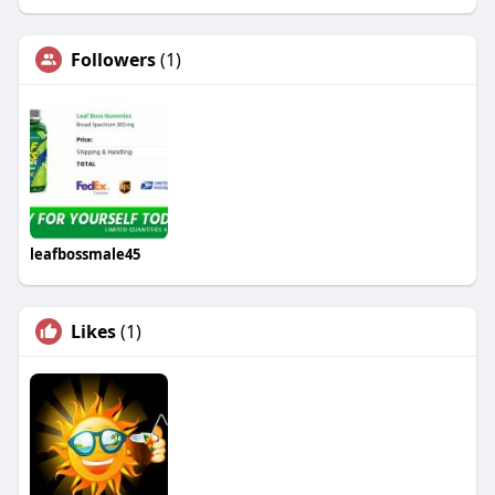
Followers
(1)
leafbossmale45
Likes
(1)