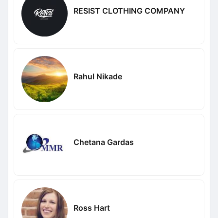
RESIST CLOTHING COMPANY
Rahul Nikade
Chetana Gardas
Ross Hart