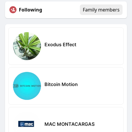
Following
Family members
Exodus Effect
Bitcoin Motion
MAC MONTACARGAS