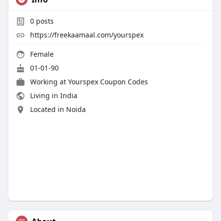
0
posts
https://freekaamaal.com/yourspex
Female
01-01-90
Working at
Yourspex Coupon Codes
Living in India
Located in Noida