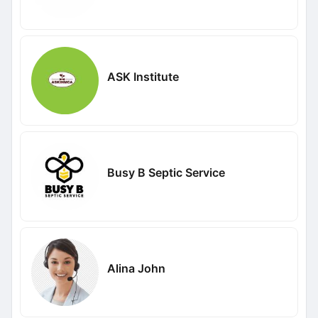
ASK Institute
Busy B Septic Service
Alina John