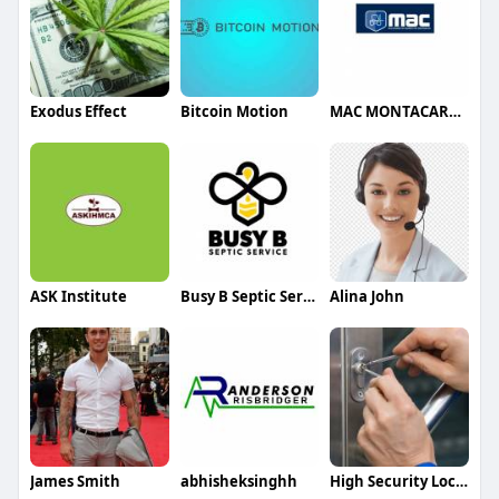
Exodus Effect
Bitcoin Motion
MAC MONTACARGAS
ASK Institute
Busy B Septic Service
Alina John
James Smith
abhisheksinghh
High Security Locks Oakville