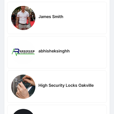
James Smith
abhisheksinghh
High Security Locks Oakville