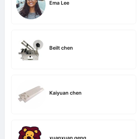
Ema Lee
Beilt chen
Kaiyuan chen
xuanxuan geng