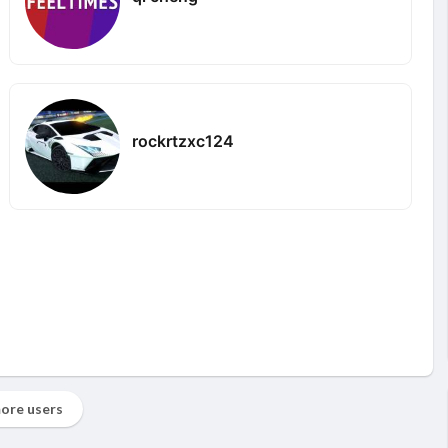
rockrtzxc124
ore users