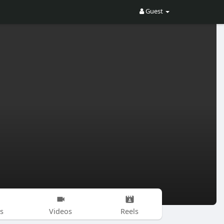
Guest
s
Videos
Reels