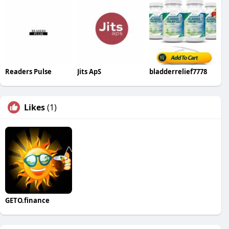
Readers Pulse
Jits ApS
bladderrelief7778
Likes
(1)
GETO.finance