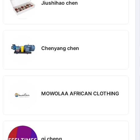
Jiushihao chen
Chenyang chen
MOWOLAA AFRICAN CLOTHING
qi cheng