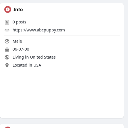
Info
0
posts
https://www.abcpuppy.com
Male
06-07-00
Living in United States
Located in USA