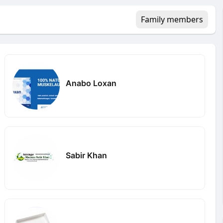
Family members
Anabo Loxan
Sabir Khan