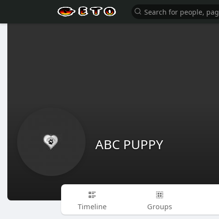
ABC PUPPY
Timeline
Groups