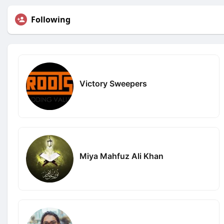
Following
Victory Sweepers
Miya Mahfuz Ali Khan