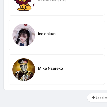
lee dakun
Mike Nsereko
Load m