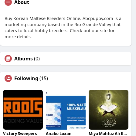
About
Buy Korean Maltese Breeders Online. Abcpuppy.com is a
marketing company based in the Rio Grande Valley that
caters to local hobby breeders. Check out our site for
more details.
Albums
(0)
Following
(15)
Victory Sweepers
Anabo Loxan
Miya Mahfuz Ali Khan