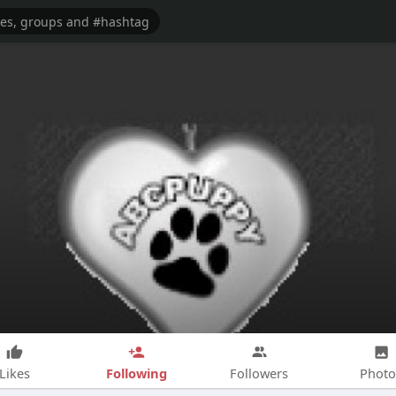
Following
Likes
Followers
Photo