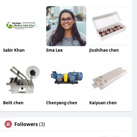
Sabir Khan
Ema Lee
Jiushihao chen
Beilt chen
Chenyang chen
Kaiyuan chen
Followers
(3)