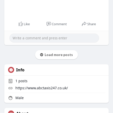
Like
Comment
Share
Load more posts
Info
1
posts
https://www.abctaxis247.co.uk/
Male