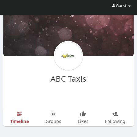
Guest
ABC Taxis
Timeline
Groups
Likes
Following