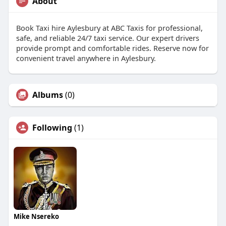
About
Book Taxi hire Aylesbury at ABC Taxis for professional,
safe, and reliable 24/7 taxi service. Our expert drivers
provide prompt and comfortable rides. Reserve now for
convenient travel anywhere in Aylesbury.
Albums
(0)
Following
(1)
Mike Nsereko