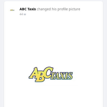
ABC Taxis
changed his profile picture
44 w