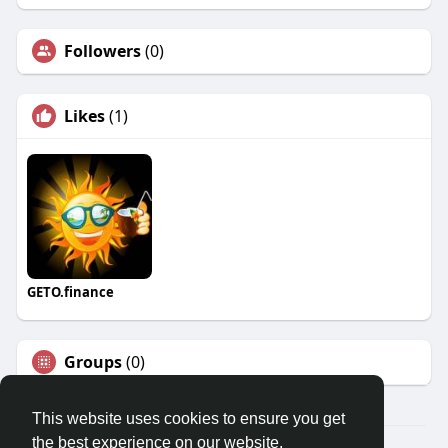
Followers
(0)
Likes
(1)
GETO.finance
Groups
(0)
This website uses cookies to ensure you get
the best experience on our website.