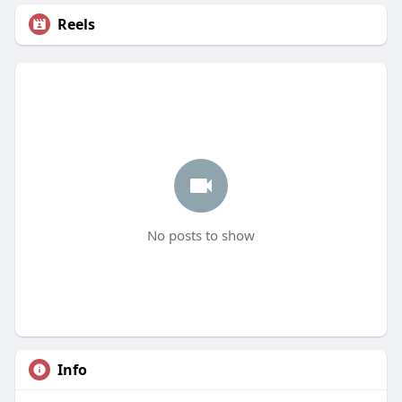
Reels
No posts to show
Info