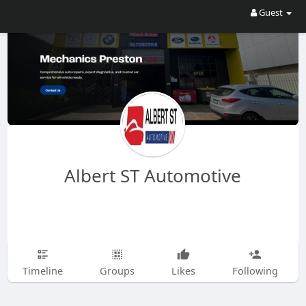
Guest
Albert ST Automotive
Timeline
Groups
Likes
Following