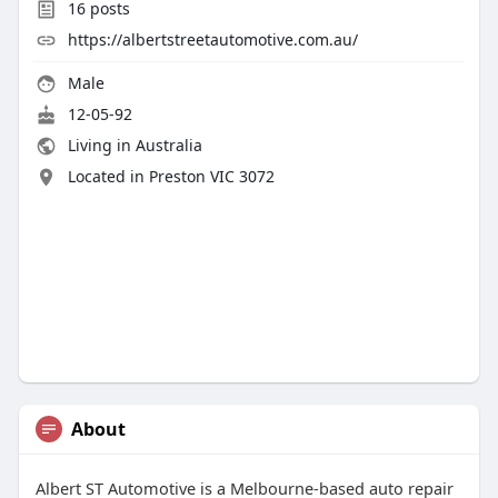
16
posts
https://albertstreetautomotive.com.au/
Male
12-05-92
Living in Australia
Located in Preston VIC 3072
About
Albert ST Automotive is a Melbourne-based auto repair