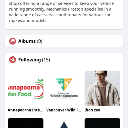
shop offering a range of services to keep your vehicle
running smoothly. Mechanics Preston specialise in a
wide range of car service and repairs for various car
makes and models.
Albums
(0)
Following
(15)
Annapoorna Inter Food
Vancouver Wildlife Solutions
jhon zee