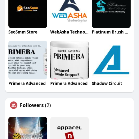
SeoSmm Store
WebAsha Technologies
Platinum Brush Painting
Primera Advanced
Primera Advanced
Shadow Circuit
Followers
(2)