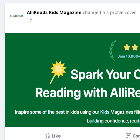
AlliReads Kids Magazine
changed his profile cover
1 y
Like
Co