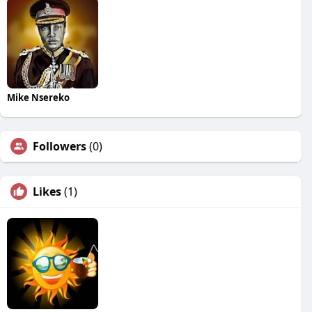
Mike Nsereko
Followers
(0)
Likes
(1)