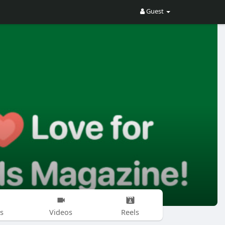
Guest
s
Videos
Reels