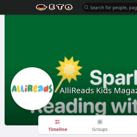
AlliReads Kids Maga
Timeline
Groups