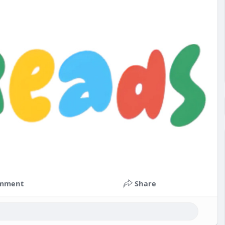
mment
Share