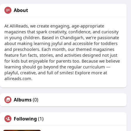
About
At AlliReads, we create engaging, age-appropriate
magazines that spark creativity, confidence, and curiosity
in young children. Based in Chandigarh, we’re passionate
about making learning joyful and accessible for toddlers
and preschoolers. Each month, our themed magazines
feature fun facts, stories, and activities designed not just
for kids but enjoyable for parents too. Because we believe
learning should go beyond the regular curriculum —
playful, creative, and full of smiles! Explore more at
allireads.com.
Albums
(0)
Following
(1)