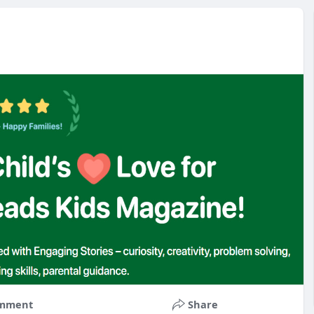
mment
Share