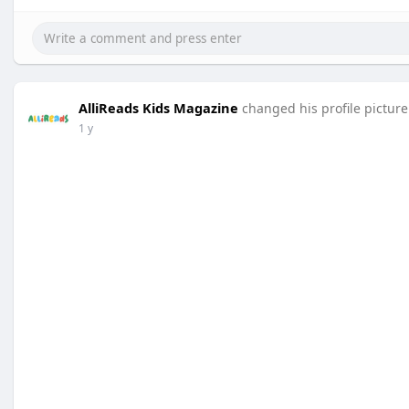
AlliReads Kids Magazine
changed his profile picture
1 y