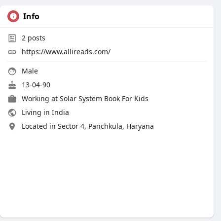
Info
2
posts
https://www.allireads.com/
Male
13-04-90
Working at
Solar System Book For Kids
Living in India
Located in Sector 4, Panchkula, Haryana