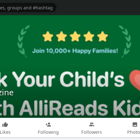
zine
Likes
Following
Followers
Photo