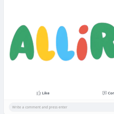
Like
Co