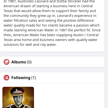
In 1987, Austinites Leonard and Dottie Strickler had the
American dream of starting a business here in Central
Texas that would allow them to support their family and
the community they grew up in. Leonard’s experience in
water filtration sales and seeing the positive difference
water quality made for his clients became a passion which
made starting American Water in 1987 the perfect fit. Since
then, American Water has been supplying Austin / Central
Texas area home and business owners with quality water
solutions for well and city water.
Albums
(0)
Following
(1)