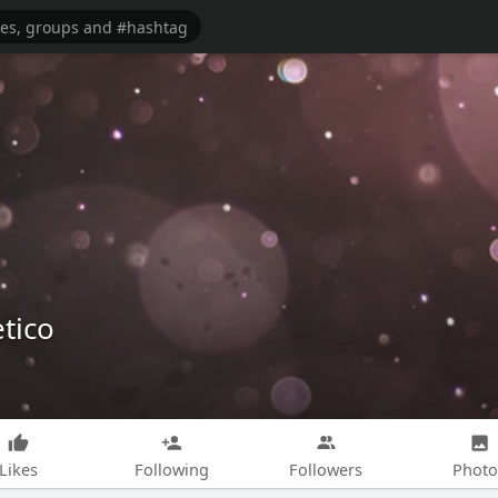
tico
Likes
Following
Followers
Photo