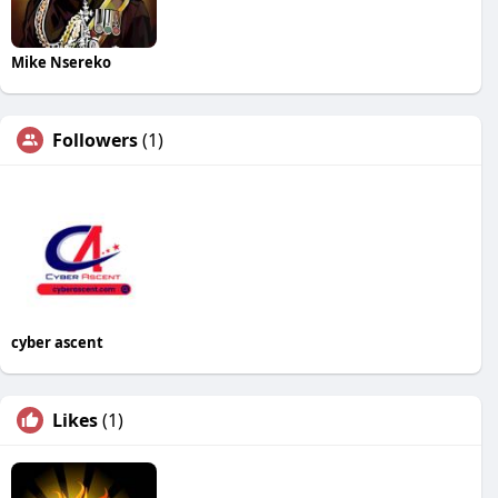
Mike Nsereko
Followers
(1)
cyber ascent
Likes
(1)