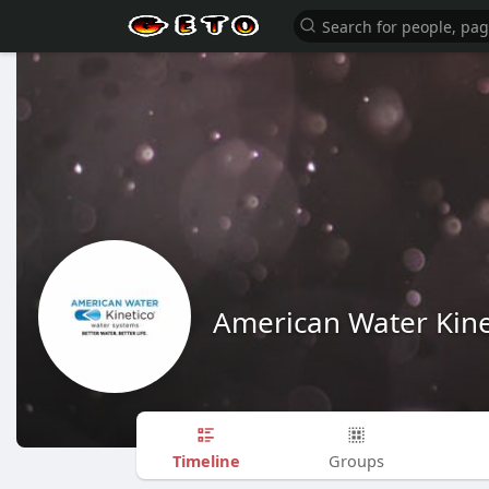
American Water Kine
Timeline
Groups