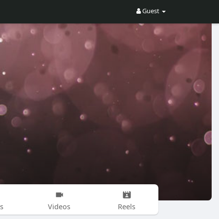
Guest
s
Videos
Reels