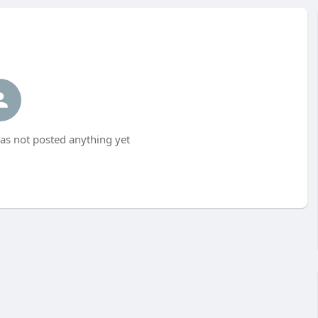
as not posted anything yet