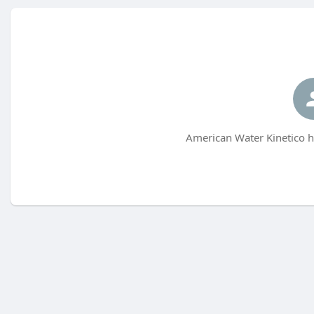
American Water Kinetico h