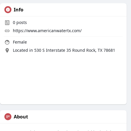
Info
0
posts
https://www.americanwatertx.com/
Female
Located in 530 S Interstate 35 Round Rock, TX 78681
About