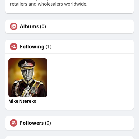
retailers and wholesalers worldwide.
Albums
(0)
Following
(1)
Mike Nsereko
Followers
(0)