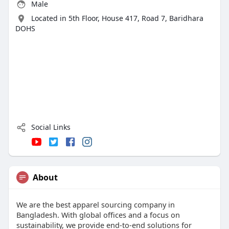
Male
Located in 5th Floor, House 417, Road 7, Baridhara
DOHS
Social Links
About
We are the best apparel sourcing company in
Bangladesh. With global offices and a focus on
sustainability, we provide end-to-end solutions for