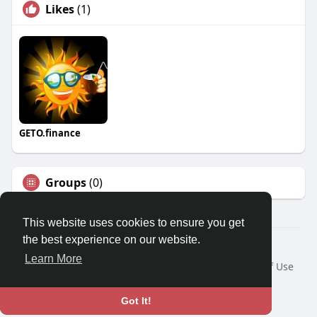
Likes
(1)
GETO.finance
Groups
(0)
This website uses cookies to ensure you get
the best experience on our website.
Â© 2026 GETO Space
Learn More
Home
About
Contact Us
Privacy Policy
Terms of Use
Blog
Language
Got It!