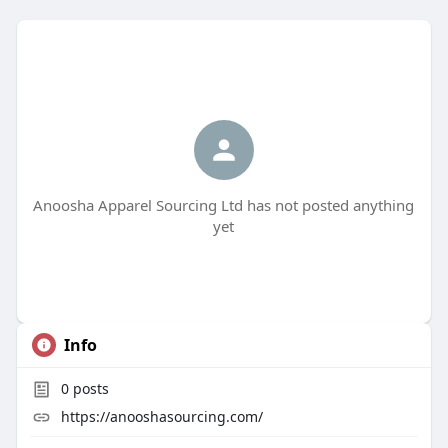
Anoosha Apparel Sourcing Ltd has not posted anything
yet
Info
0
posts
https://anooshasourcing.com/