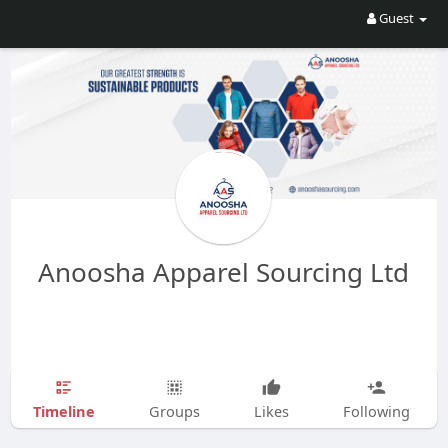
Guest
Anoosha Apparel Sourcing Ltd
Timeline
Groups
Likes
Following