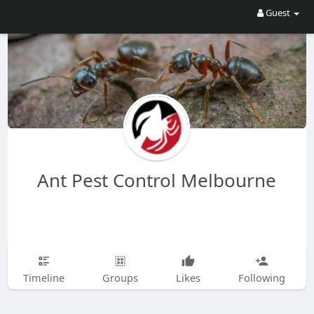
Guest
Ant Pest Control Melbourne
Timeline
Groups
Likes
Following