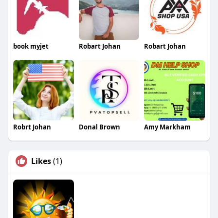
book myjet
Robart Johan
Robart Johan
Robrt Johan
Donal Brown
Amy Markham
Likes
(1)