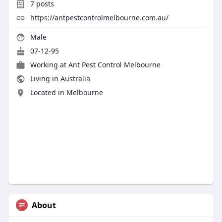
7
posts
https://antpestcontrolmelbourne.com.au/
Male
07-12-95
Working at
Ant Pest Control Melbourne
Living in Australia
Located in Melbourne
About