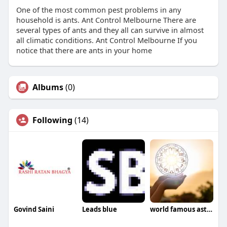
One of the most common pest problems in any
household is ants. Ant Control Melbourne There are
several types of ants and they all can survive in almost
all climatic conditions. Ant Control Melbourne If you
notice that there are ants in your home
Albums
(0)
Following
(14)
Govind Saini
Leads blue
world famous astrologer