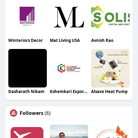
Winteriors Decor
Mat Living USA
Avnish Rao
Dasharath Nikam
Kshemkari Export Import Academy
Alsavo Heat Pump
Followers
(6)