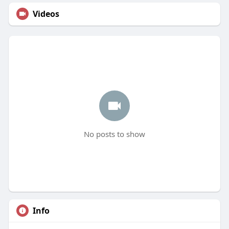
Videos
No posts to show
Info