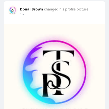
Donal Brown
changed his profile picture
1 y