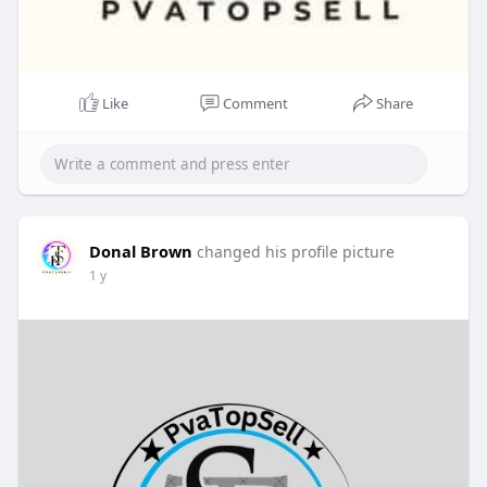
Like
Comment
Share
Donal Brown
changed his profile picture
1 y