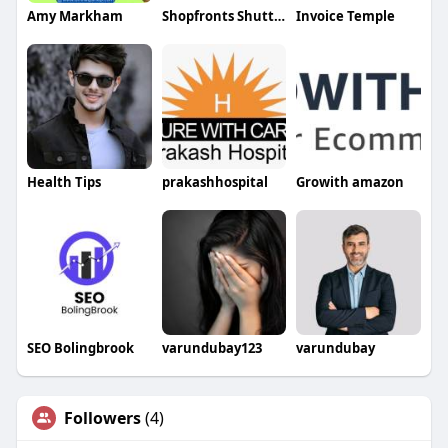
Amy Markham
Shopfronts Shutters Ltd
Invoice Temple
Health Tips
prakashhospital
Growith amazon
SEO Bolingbrook
varundubay123
varundubay
Followers
(4)