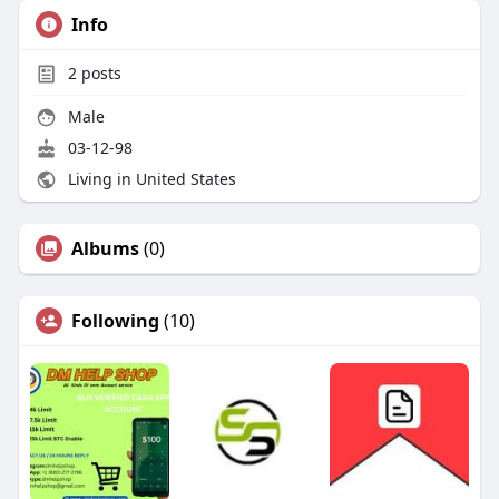
Info
2
posts
Male
03-12-98
Living in United States
Albums
(0)
Following
(10)