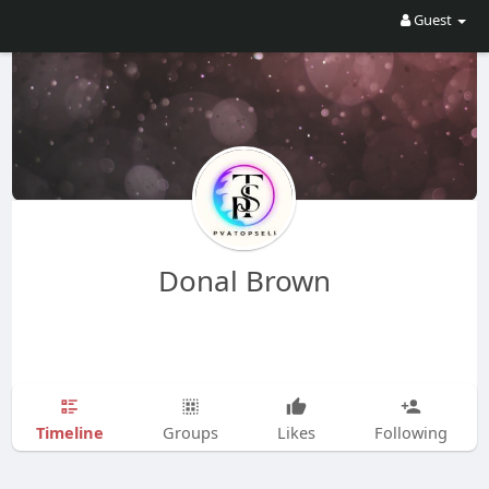
Guest
Donal Brown
Timeline
Groups
Likes
Following