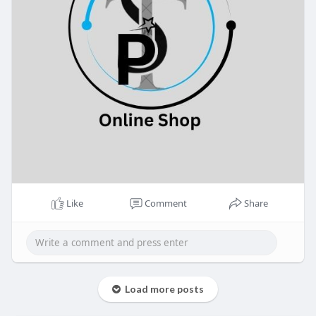
Like
Comment
Share
Load more posts