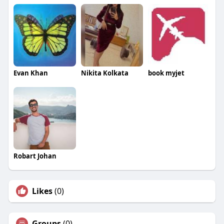
Evan Khan
Nikita Kolkata
book myjet
Robart Johan
Likes
(0)
Groups
(0)