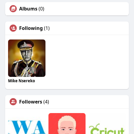
Albums
(0)
Following
(1)
Mike Nsereko
Followers
(4)