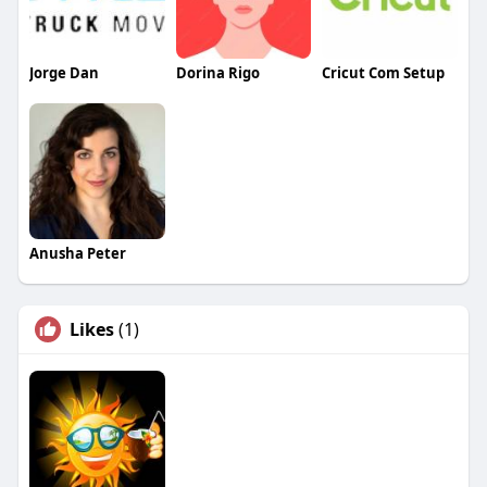
Jorge Dan
Dorina Rigo
Cricut Com Setup
Anusha Peter
Likes
(1)