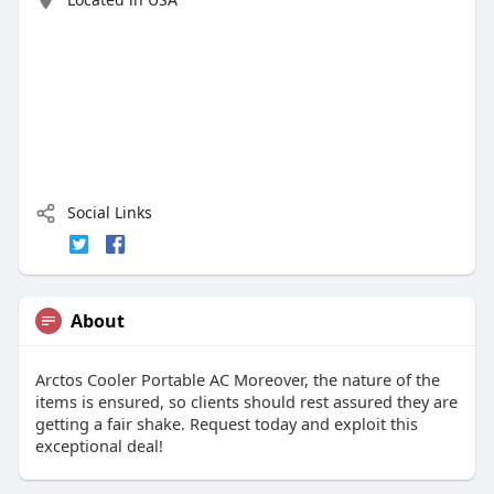
Social Links
About
Arctos Cooler Portable AC Moreover, the nature of the
items is ensured, so clients should rest assured they are
getting a fair shake. Request today and exploit this
exceptional deal!