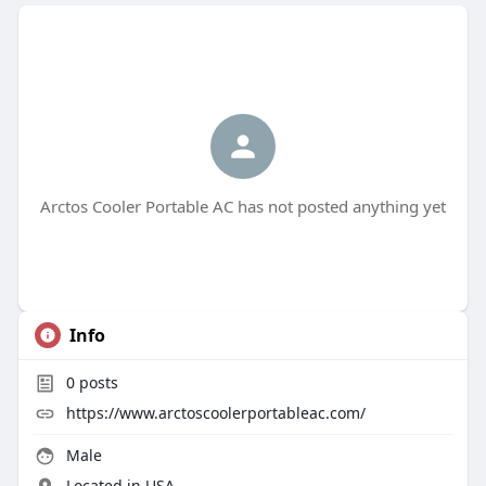
Arctos Cooler Portable AC has not posted anything yet
Info
0
posts
https://www.arctoscoolerportableac.com/
Male
Located in USA