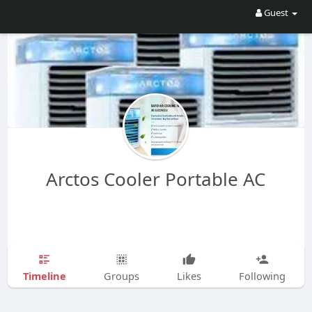
Guest
Arctos Cooler Portable AC
Timeline
Groups
Likes
Following