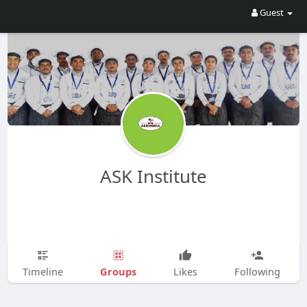
Guest
ASK Institute
Groups
Timeline
Likes
Following