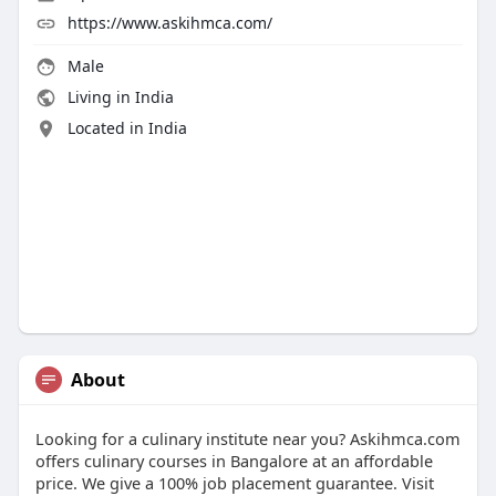
https://www.askihmca.com/
Male
Living in India
Located in India
About
Looking for a culinary institute near you? Askihmca.com
offers culinary courses in Bangalore at an affordable
price. We give a 100% job placement guarantee. Visit