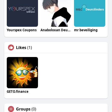
Yourspex Coupons
Anaboloxan Deutschland
mr beveiliging
Likes
(1)
GETO.finance
Groups
(0)