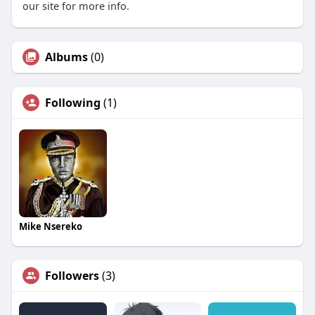
our site for more info.
Albums
(0)
Following
(1)
Mike Nsereko
Followers
(3)