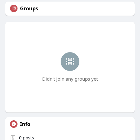
Groups
Didn't join any groups yet
Info
0
posts