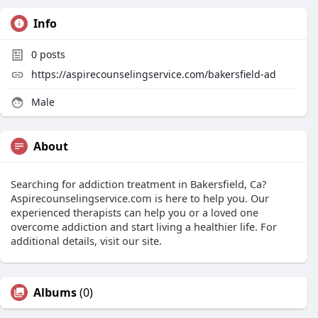
Info
0
posts
https://aspirecounselingservice.com/bakersfield-ad
Male
About
Searching for addiction treatment in Bakersfield, Ca?
Aspirecounselingservice.com is here to help you. Our
experienced therapists can help you or a loved one
overcome addiction and start living a healthier life. For
additional details, visit our site.
Albums
(0)