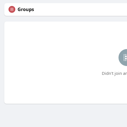
Groups
Didn't join a