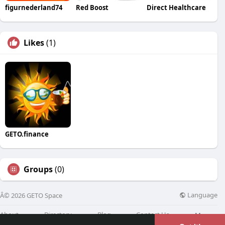
figurnederland74
Red Boost
Direct Healthcare
Likes
(1)
GETO.finance
Groups
(0)
Language
Â© 2026 GETO Space
About
Directory
Blog
Contact Us
More