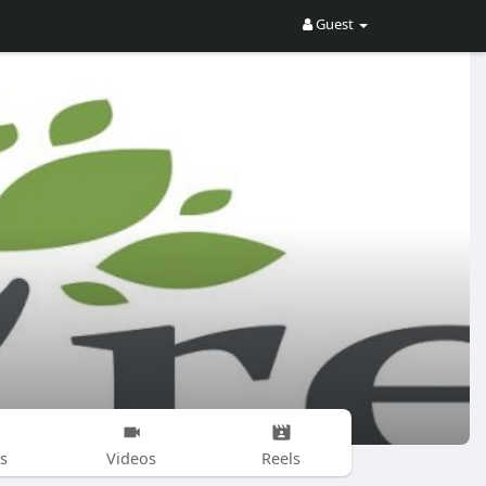
Guest
s
Videos
Reels