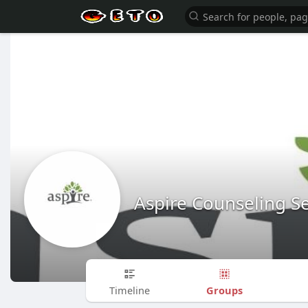
Aspire Counseling Se
Groups
Timeline