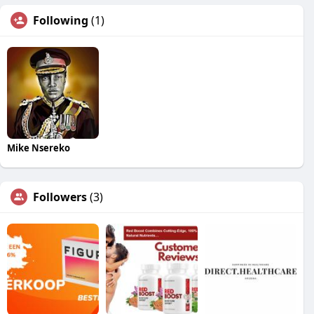
Following
(1)
Mike Nsereko
Followers
(3)