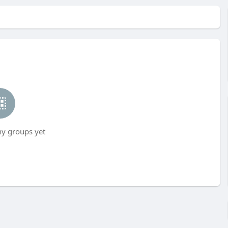
ny groups yet