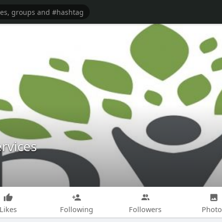
rvices
Likes
Following
Followers
Photo