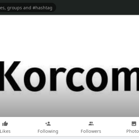
Likes
Following
Followers
Photo