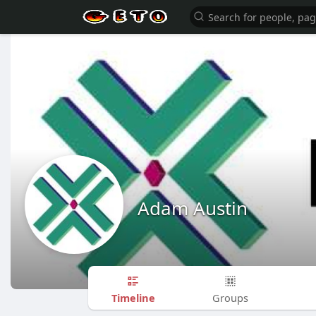
Adam Austin
Timeline
Groups