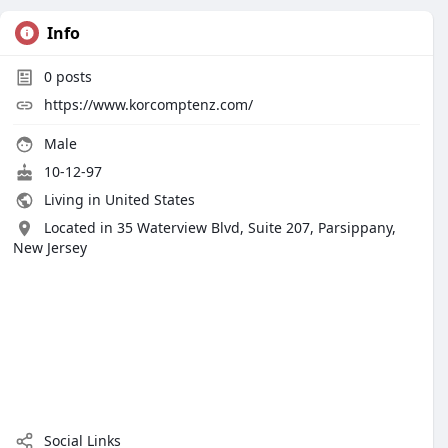
Info
0
posts
https://www.korcomptenz.com/
Male
10-12-97
Living in United States
Located in 35 Waterview Blvd, Suite 207, Parsippany,
New Jersey
Social Links