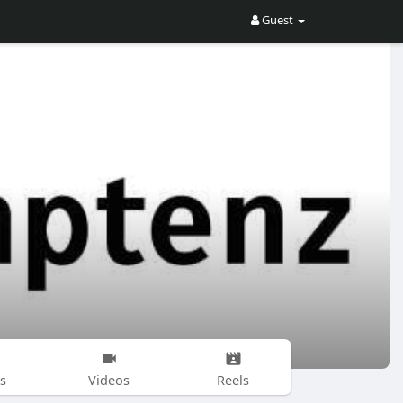
Guest
s
Videos
Reels