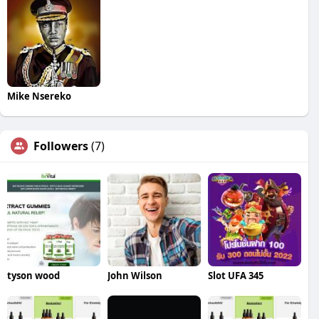
Mike Nsereko
Followers
(7)
tyson wood
John Wilson
Slot UFA 345