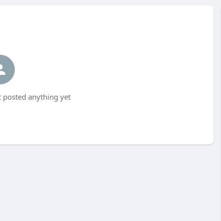
 posted anything yet