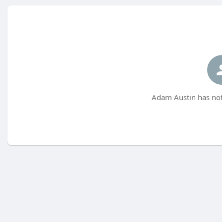
Adam Austin has not