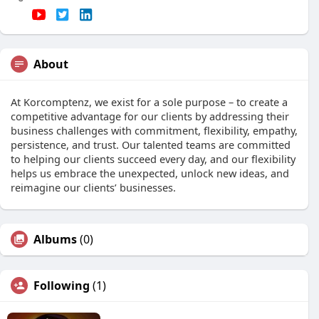
About
At Korcomptenz, we exist for a sole purpose – to create a
competitive advantage for our clients by addressing their
business challenges with commitment, flexibility, empathy,
persistence, and trust. Our talented teams are committed
to helping our clients succeed every day, and our flexibility
helps us embrace the unexpected, unlock new ideas, and
reimagine our clients’ businesses.
Albums
(0)
Following
(1)