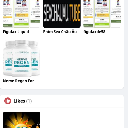
Figulax Liquid
Phim Sex Châu Âu
figulaxde58
Nerve Regen Formula
Likes
(1)