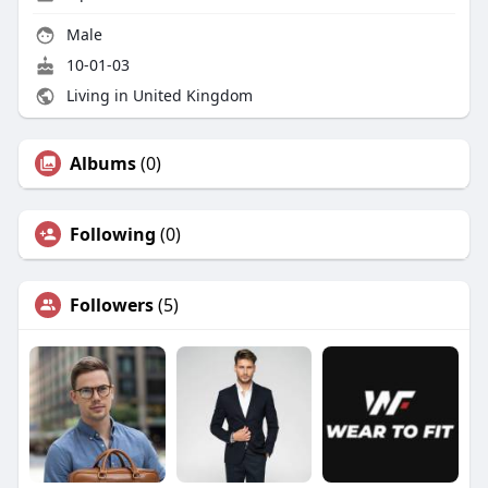
Male
10-01-03
Living in United Kingdom
Albums
(0)
Following
(0)
Followers
(5)