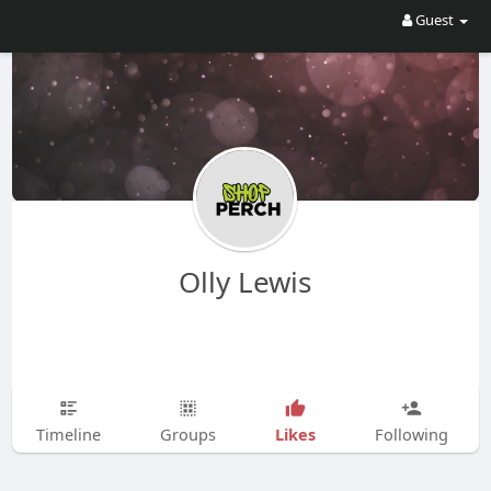
Guest
Olly Lewis
Likes
Timeline
Groups
Following