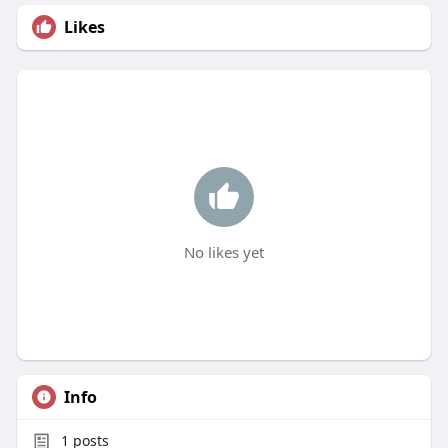
Likes
No likes yet
Info
1
posts