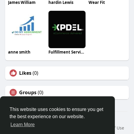
James William
hardin Lewis
Wear Fit
anne smith
Fulfillment Services
Likes
(0)
Groups
(0)
This website uses cookies to ensure you get
the best experience on our website.
Â© 2026 GETO Space
Learn More
Home
About
Contact Us
Privacy Policy
Terms of Use
Blog