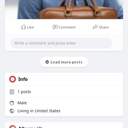
Like
Comment
Share
Load more posts
Info
1
posts
Male
Living in United States