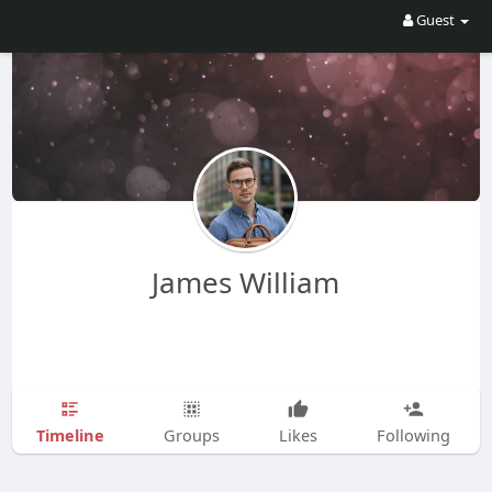
Guest
James William
Timeline
Groups
Likes
Following