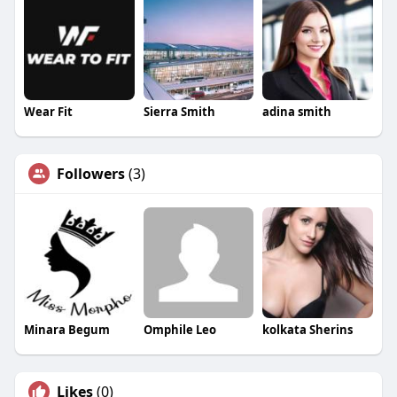
Wear Fit
Sierra Smith
adina smith
Followers
(3)
Minara Begum
Omphile Leo
kolkata Sherins
Likes
(0)