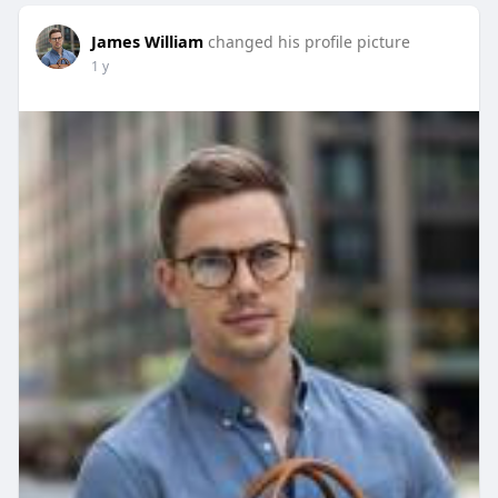
James William
changed his profile picture
1 y