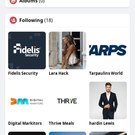
Albums
(0)
Following
(18)
Fidelis Security
Lara Hack
Tarpaulins World
Digital Markitors
Thrive Meals
hardin Lewis