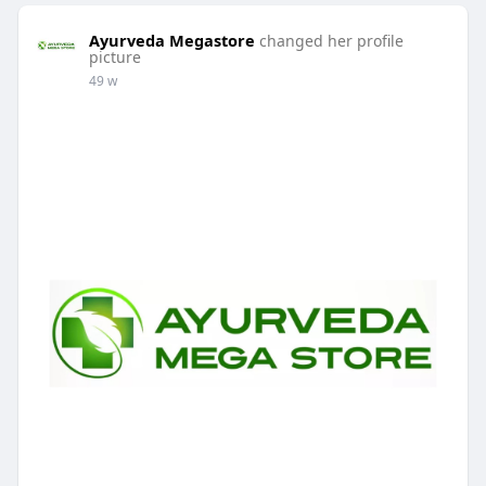
Ayurveda Megastore
changed her profile
picture
49 w