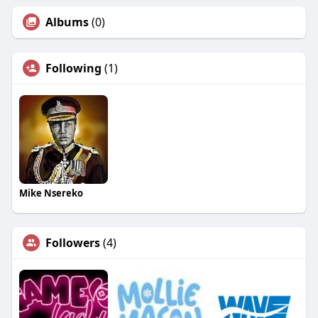
Albums
(0)
Following
(1)
Mike Nsereko
Followers
(4)