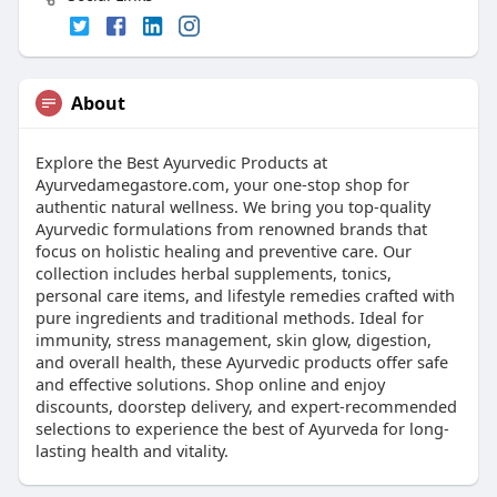
About
Explore the Best Ayurvedic Products at
Ayurvedamegastore.com, your one-stop shop for
authentic natural wellness. We bring you top-quality
Ayurvedic formulations from renowned brands that
focus on holistic healing and preventive care. Our
collection includes herbal supplements, tonics,
personal care items, and lifestyle remedies crafted with
pure ingredients and traditional methods. Ideal for
immunity, stress management, skin glow, digestion,
and overall health, these Ayurvedic products offer safe
and effective solutions. Shop online and enjoy
discounts, doorstep delivery, and expert-recommended
selections to experience the best of Ayurveda for long-
lasting health and vitality.