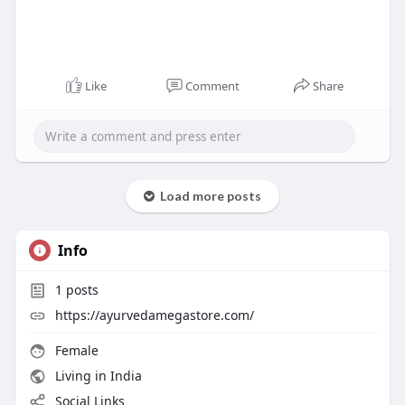
Like
Comment
Share
Load more posts
Info
1
posts
https://ayurvedamegastore.com/
Female
Living in India
Social Links