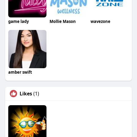
game lady
Mollie Mason
wavezone
amber swift
Likes
(1)