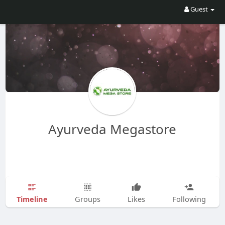
Guest
Ayurveda Megastore
Timeline
Groups
Likes
Following