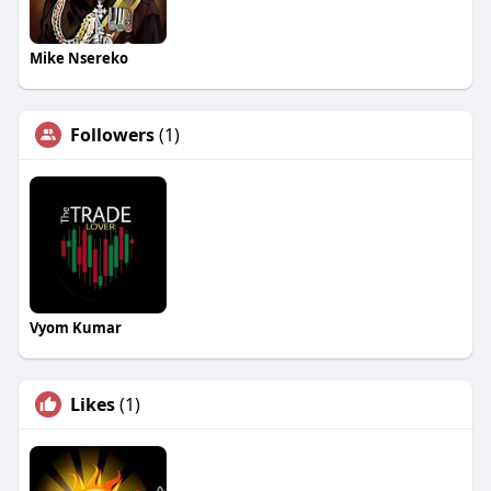
Mike Nsereko
Followers
(1)
Vyom Kumar
Likes
(1)