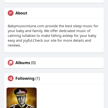
About
Babymusicintune.com provide the best sleep music for
your baby and family. We offer dedciated music of
calming lullabies to make falling asleep for your baby
easy and joyful.Check our site for more details and
reviews.
Albums
(0)
Following
(1)