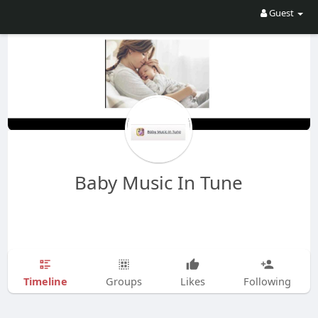
Guest
Baby Music In Tune
Timeline
Groups
Likes
Following