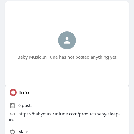
Baby Music In Tune has not posted anything yet
Info
0
posts
https://babymusicintune.com/product/baby-sleep-
in-
Male