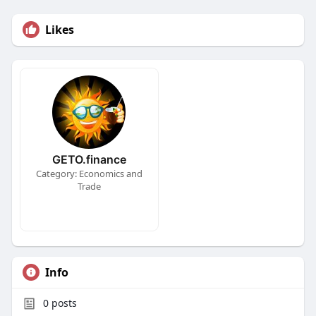
Likes
GETO.finance
Category: Economics and
Trade
Info
0
posts