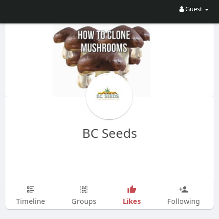
Guest
BC Seeds
Likes
Timeline
Groups
Following