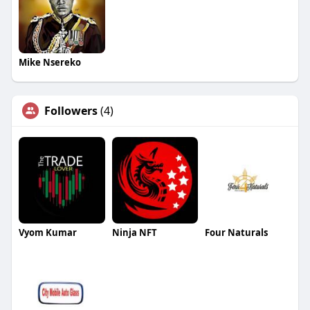
Mike Nsereko
Followers
(4)
Vyom Kumar
Ninja NFT
Four Naturals