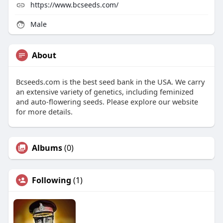
https://www.bcseeds.com/
Male
About
Bcseeds.com is the best seed bank in the USA. We carry
an extensive variety of genetics, including feminized
and auto-flowering seeds. Please explore our website
for more details.
Albums
(0)
Following
(1)