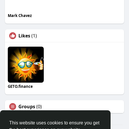
Mark Chavez
Likes
(1)
GETO.finance
Groups
(0)
This website uses cookies to ensure you get