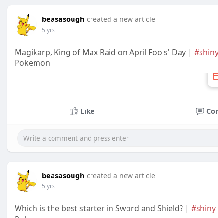
beasasough
created a new article
5 yrs
Magikarp, King of Max Raid on April Fools' Day |
#shin
Pokemon
Like
Co
beasasough
created a new article
5 yrs
Which is the best starter in Sword and Shield? |
#shiny