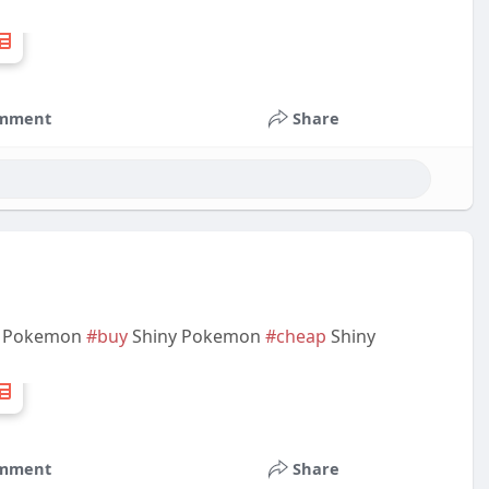
mment
Share
Pokemon
#buy
Shiny Pokemon
#cheap
Shiny
mment
Share