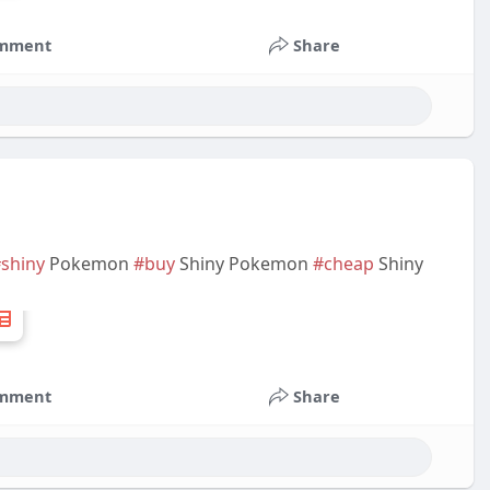
mment
Share
shiny
Pokemon
#buy
Shiny Pokemon
#cheap
Shiny
mment
Share