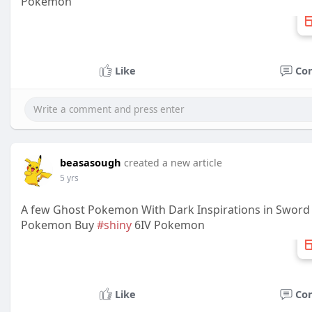
Pokemon
Like
Co
beasasough
created a new article
5 yrs
A few Ghost Pokemon With Dark Inspirations in Sword
Pokemon Buy
#shiny
6IV Pokemon
Like
Co