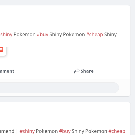
shiny
Pokemon
#buy
Shiny Pokemon
#cheap
Shiny
mment
Share
ommend |
#shiny
Pokemon
#buy
Shiny Pokemon
#cheap