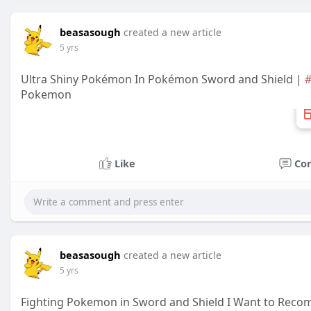
beasasough
created a new article
5 yrs
Ultra Shiny Pokémon In Pokémon Sword and Shield |
#
Pokemon
Like
Co
beasasough
created a new article
5 yrs
Fighting Pokemon in Sword and Shield I Want to Rec