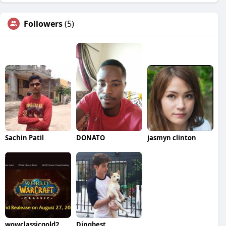
Followers
(5)
Sachin Patil
DONATO
jasmyn clinton
wowclassicgold2
Dingbest