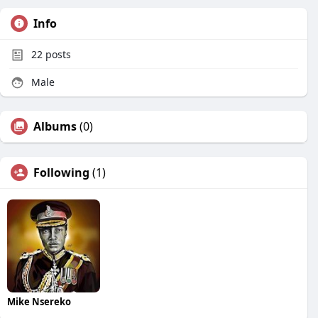
Info
22
posts
Male
Albums
(0)
Following
(1)
Mike Nsereko