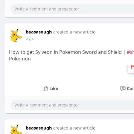
beasasough
created a new article
5 yrs
How to get Sylveon in Pokemon Sword and Shield |
#s
Pokemon
Like
Co
beasasough
created a new article