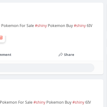
y
Pokemon For Sale
#shiny
Pokemon Buy
#shiny
6IV
mment
Share
Pokemon For Sale
#shiny
Pokemon Buy
#shiny
6IV