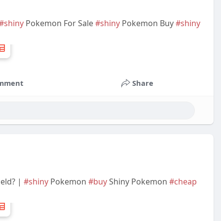
#shiny
Pokemon For Sale
#shiny
Pokemon Buy
#shiny
mment
Share
eld? |
#shiny
Pokemon
#buy
Shiny Pokemon
#cheap