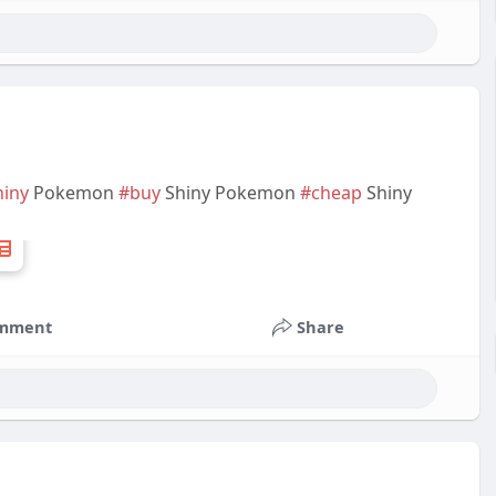
hiny
Pokemon
#buy
Shiny Pokemon
#cheap
Shiny
mment
Share