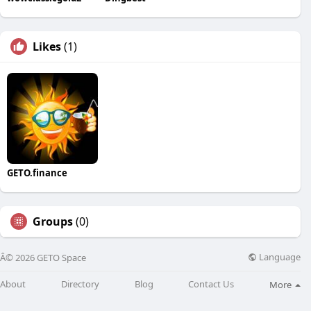
Likes
(1)
GETO.finance
Groups
(0)
Language
Â© 2026 GETO Space
About
Directory
Blog
Contact Us
More