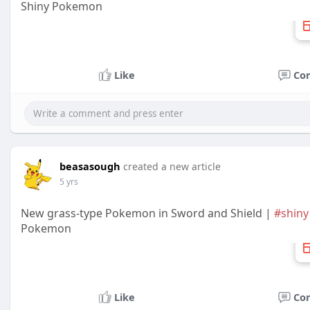
Shiny Pokemon
Like
Co
beasasough
created a new article
5 yrs
New grass-type Pokemon in Sword and Shield |
#shiny
Pokemon
Like
Co