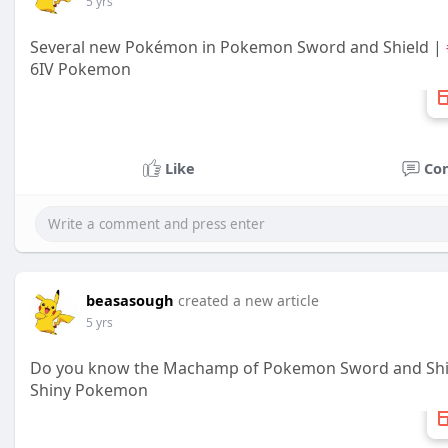
5 yrs
Several new Pokémon in Pokemon Sword and Shield |
6IV Pokemon
Like
Co
beasasough
created a new article
5 yrs
Do you know the Machamp of Pokemon Sword and Shi
Shiny Pokemon