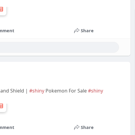
mment
Share
 and Shield |
#shiny
Pokemon For Sale
#shiny
mment
Share