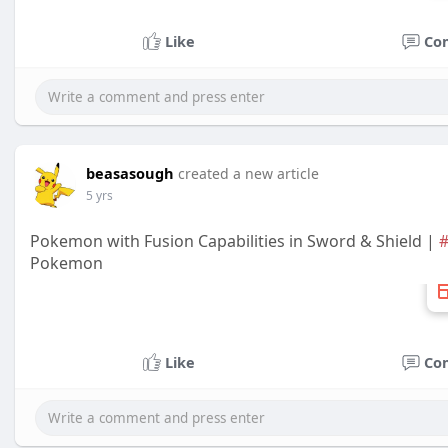
Like
Co
beasasough
created a new article
5 yrs
Pokemon with Fusion Capabilities in Sword & Shield |
#
Pokemon
Like
Co