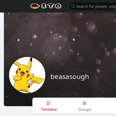
beasasough
Timeline
Groups