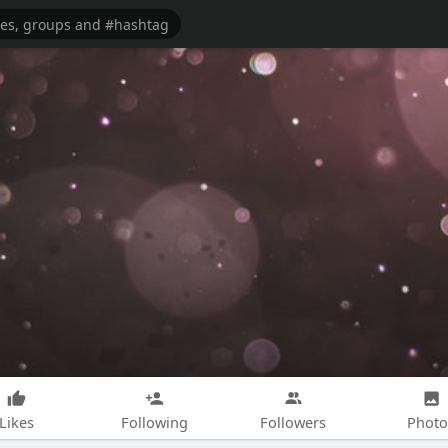
Likes
Following
Followers
Photo