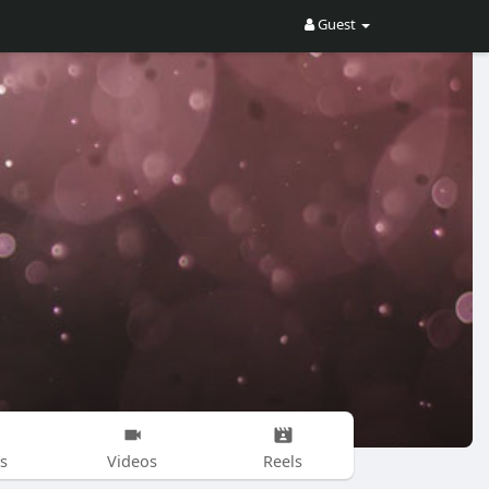
Guest
s
Videos
Reels