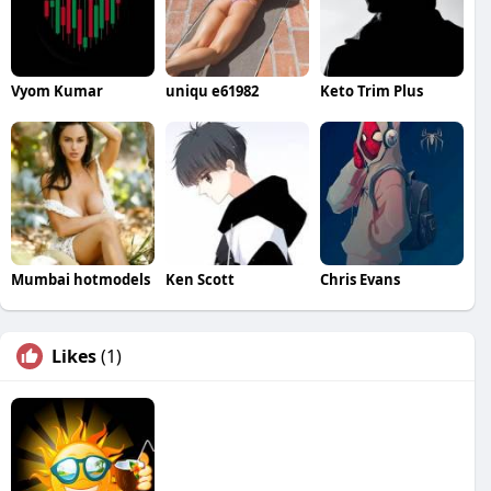
Vyom Kumar
uniqu e61982
Keto Trim Plus
Mumbai hotmodels
Ken Scott
Chris Evans
Likes
(1)