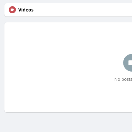
Videos
No posts