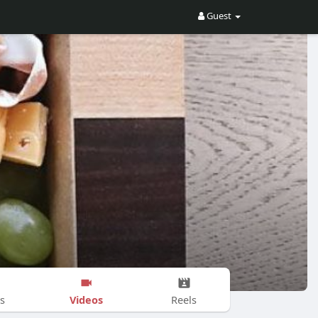
Guest
Videos
s
Reels