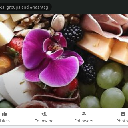
Likes
Following
Followers
Photo