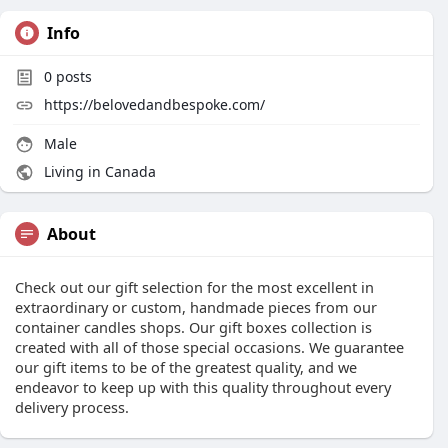
Info
0
posts
https://belovedandbespoke.com/
Male
Living in Canada
About
Check out our gift selection for the most excellent in
extraordinary or custom, handmade pieces from our
container candles shops. Our gift boxes collection is
created with all of those special occasions. We guarantee
our gift items to be of the greatest quality, and we
endeavor to keep up with this quality throughout every
delivery process.