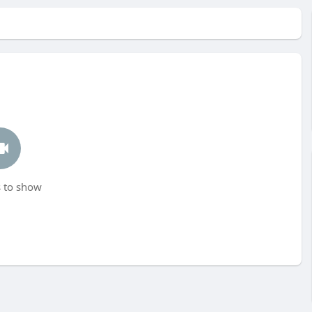
 to show