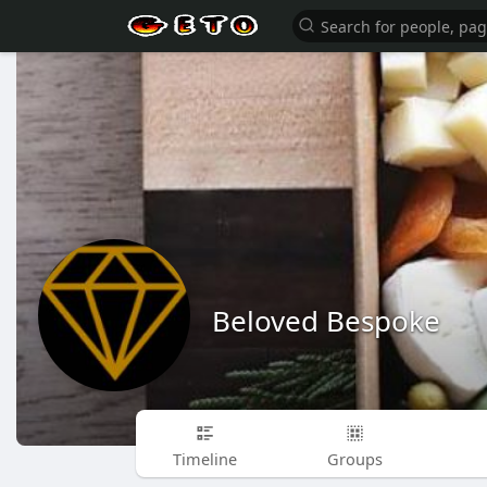
Beloved Bespoke
Timeline
Groups