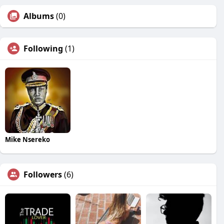
Albums
(0)
Following
(1)
Mike Nsereko
Followers
(6)