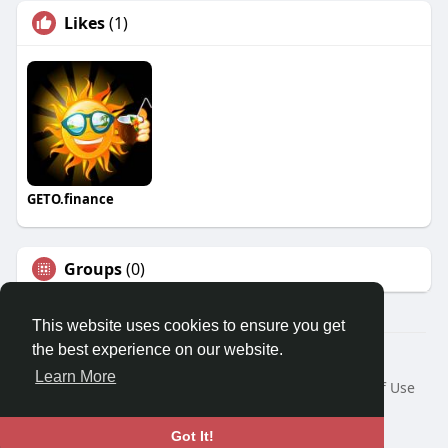
Likes
(1)
GETO.finance
Groups
(0)
This website uses cookies to ensure you get
the best experience on our website.
Â© 2026 GETO Space
Learn More
Home
About
Contact Us
Privacy Policy
Terms of Use
Blog
Language
Got It!