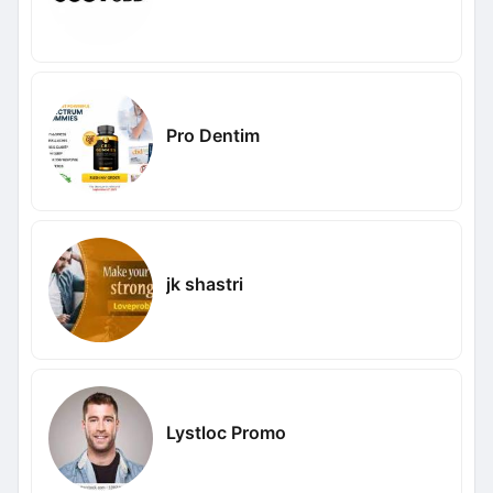
Pro Dentim
jk shastri
Lystloc Promo