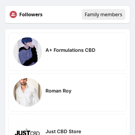
Followers
Family members
A+ Formulations CBD
Roman Roy
Just CBD Store