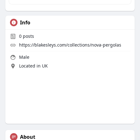
Info
0
posts
https://blakesleys.com/collections/nova-pergolas
Male
Located in UK
About