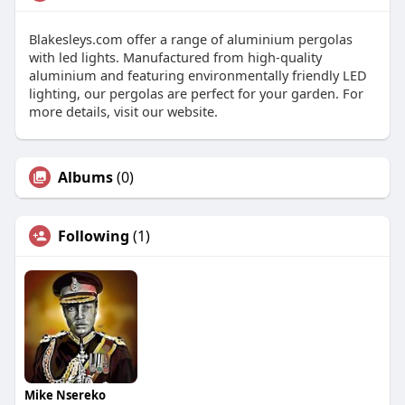
Blakesleys.com offer a range of aluminium pergolas
with led lights. Manufactured from high-quality
aluminium and featuring environmentally friendly LED
lighting, our pergolas are perfect for your garden. For
more details, visit our website.
Albums
(0)
Following
(1)
Mike Nsereko