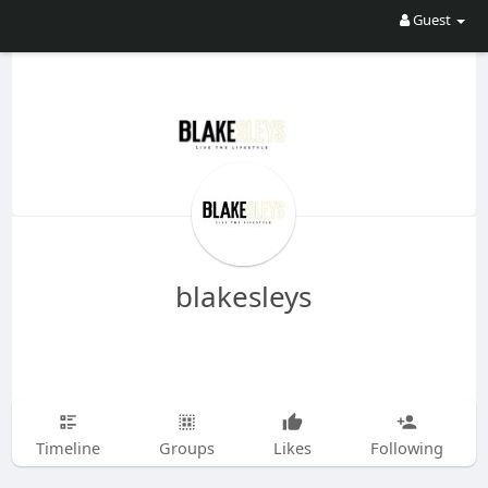
Guest
blakesleys
Timeline
Groups
Likes
Following