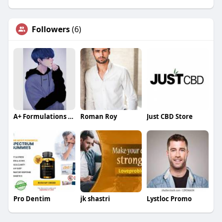
Followers
(6)
A+ Formulations CBD
Roman Roy
Just CBD Store
Pro Dentim
jk shastri
Lystloc Promo