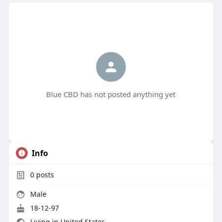
Blue CBD has not posted anything yet
Info
0
posts
Male
18-12-97
Living in United States