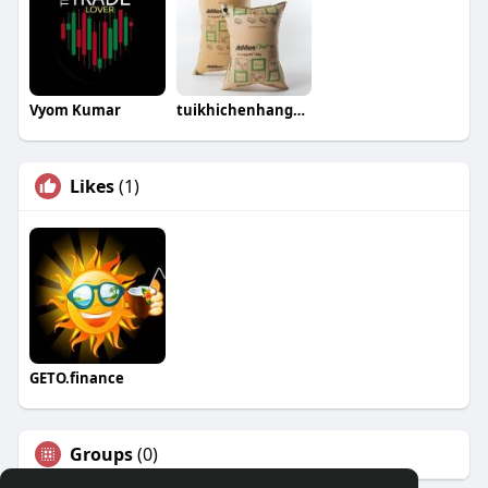
Vyom Kumar
tuikhichenhangcontainer
Likes
(1)
GETO.finance
Groups
(0)