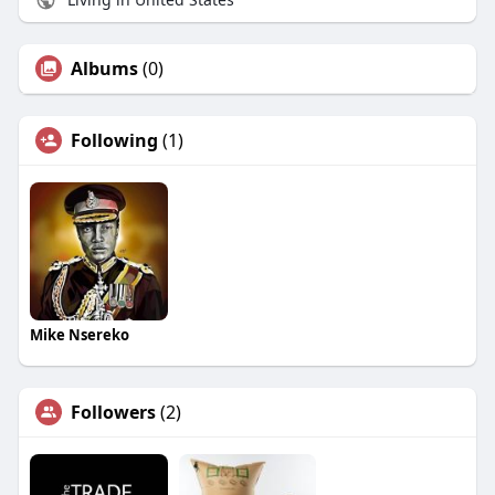
Albums
(0)
Following
(1)
Mike Nsereko
Followers
(2)