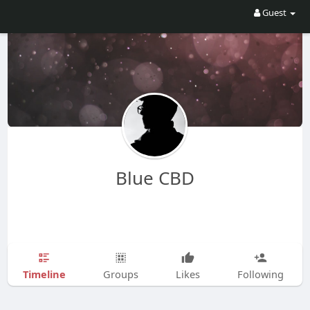
Guest
Blue CBD
Timeline
Groups
Likes
Following