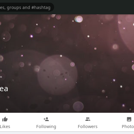
tea
Likes
Following
Followers
Photo