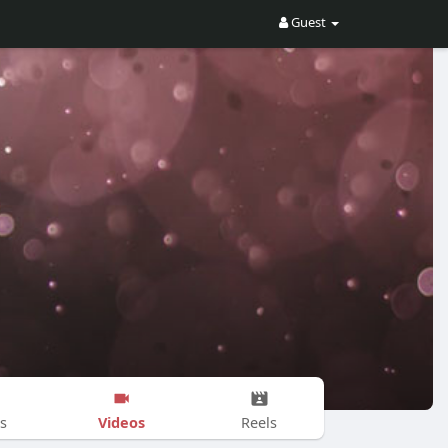
Guest
Videos
s
Reels