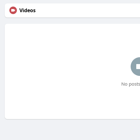
Videos
No posts