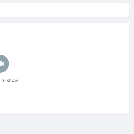
 to show