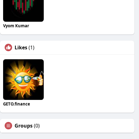
Vyom Kumar
Likes
(1)
GETO.finance
Groups
(0)