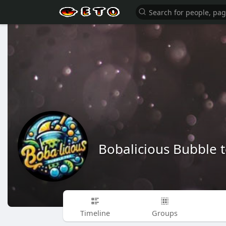
Bobalicious Bubble 
Timeline
Groups