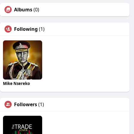
Albums
(0)
Following
(1)
Mike Nsereko
Followers
(1)