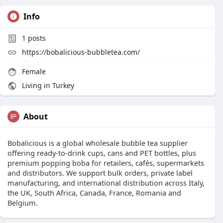
Info
1
posts
https://bobalicious-bubbletea.com/
Female
Living in Turkey
About
Bobalicious is a global wholesale bubble tea supplier
offering ready-to-drink cups, cans and PET bottles, plus
premium popping boba for retailers, cafés, supermarkets
and distributors. We support bulk orders, private label
manufacturing, and international distribution across Italy,
the UK, South Africa, Canada, France, Romania and
Belgium.