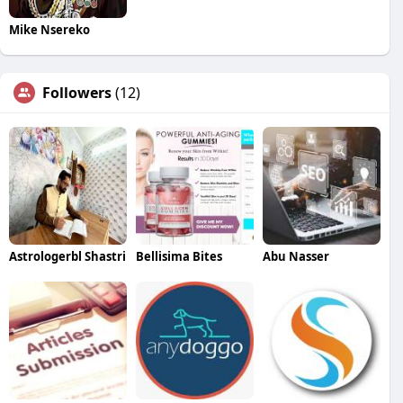
Mike Nsereko
Followers
(12)
Astrologerbl Shastri
Bellisima Bites
Abu Nasser