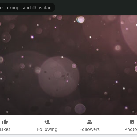
Likes
Following
Followers
Photo