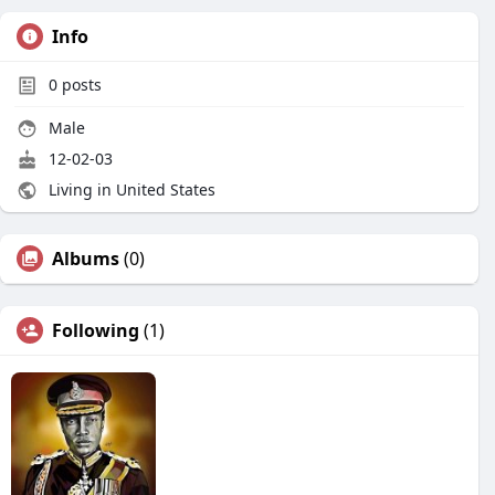
Info
0
posts
Male
12-02-03
Living in United States
Albums
(0)
Following
(1)