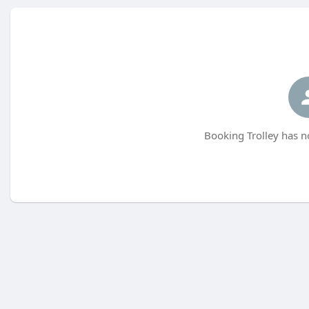
Booking Trolley has n