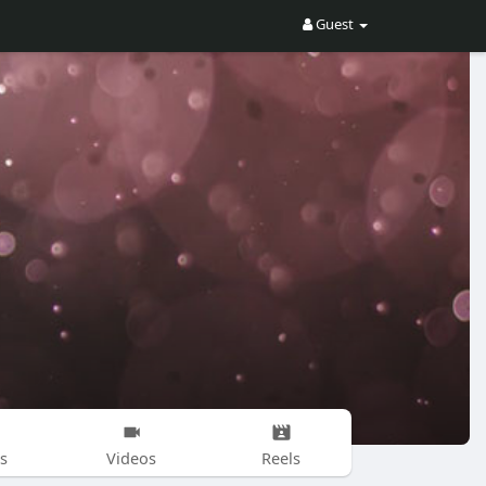
Guest
s
Videos
Reels