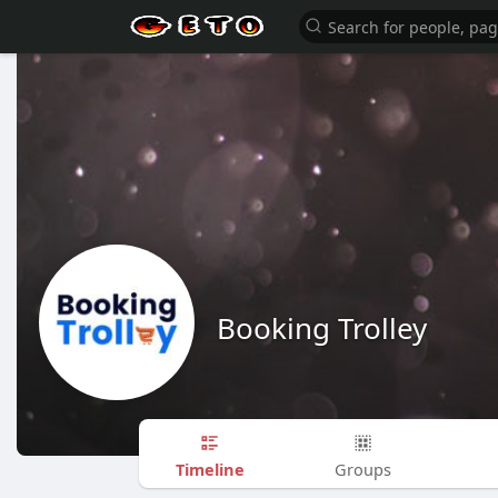
Booking Trolley
Timeline
Groups