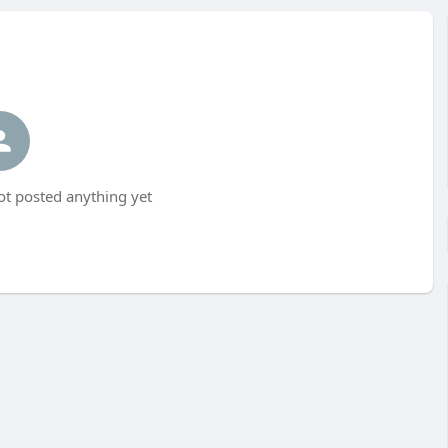
ot posted anything yet