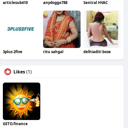
articlesub410
anydoggo788
Sentral HVAC
3plus 2five
ritu sahgal
delhiaditi bose
Likes
(1)
GETO.finance