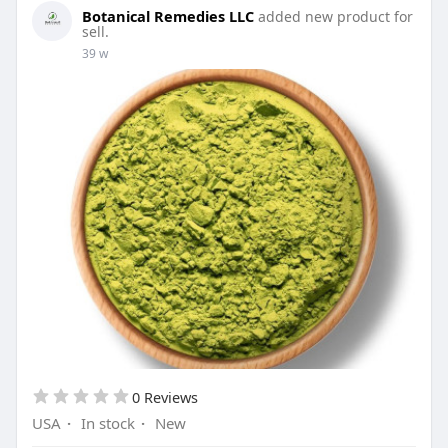
Botanical Remedies LLC
added new product for
sell.
39 w
0 Reviews
USA
·
In stock
·
New