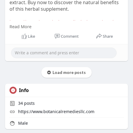
extract. Buy now to discover the natural benefits
of this herbal supplement.
https://www.botanicalremediesl....lc.com/product-
Read More
categ
Like
Comment
Share
Load more posts
Info
34
posts
https://www.botanicalremediesllc.com
Male