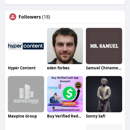
Followers
(18)
Hyper Content
eden forbes
Samuel Chinemere
Maxpine Group
Buy Verified RedotPay Account
Sonny Safi