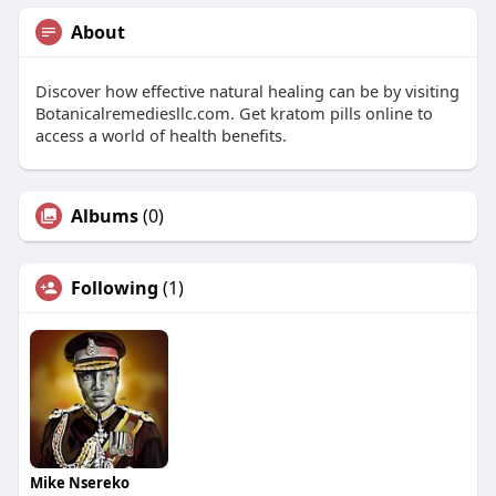
About
Discover how effective natural healing can be by visiting
Botanicalremediesllc.com. Get kratom pills online to
access a world of health benefits.
Albums
(0)
Following
(1)
Mike Nsereko