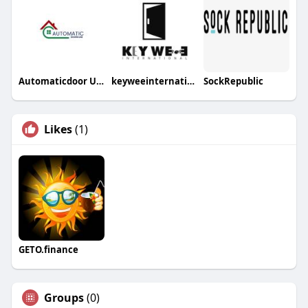
Automaticdoor UAE
keyweeinternational
SockRepublic
Likes
(1)
GETO.finance
Groups
(0)