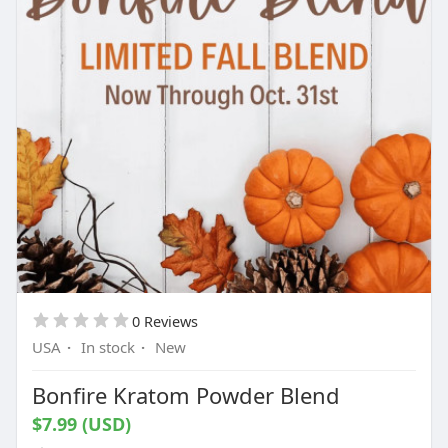
0 Reviews
USA
·
In stock
·
New
Bonfire Kratom Powder Blend
$7.99 (USD)