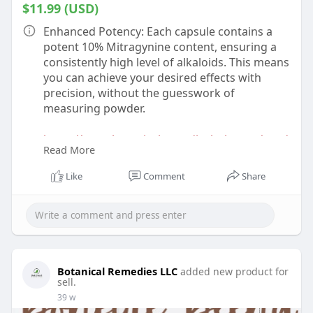
$11.99 (USD)
Enhanced Potency: Each capsule contains a
potent 10% Mitragynine content, ensuring a
consistently high level of alkaloids. This means
you can achieve your desired effects with
precision, without the guesswork of
measuring powder.
https://www.botanicalremediesl....lc.com/prod
Read More
uct/10-kr
Like
Comment
Share
Botanical Remedies LLC
added new product for
sell.
39 w