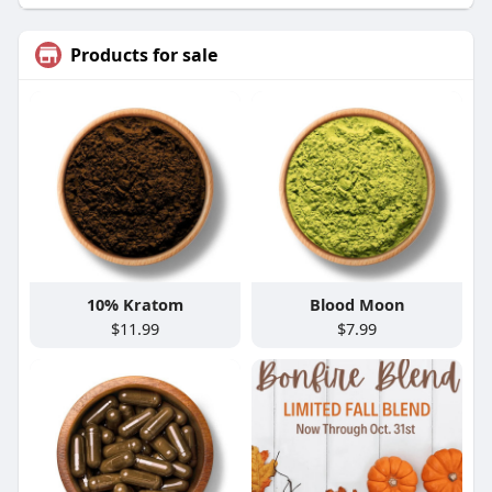
Products for sale
10% Kratom
Blood Moon
$11.99
$7.99