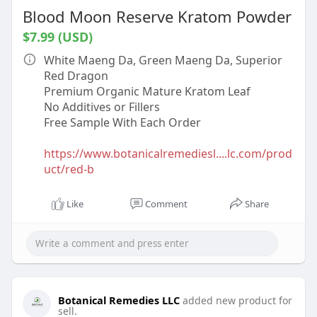
Blood Moon Reserve Kratom Powder
$7.99 (USD)
White Maeng Da, Green Maeng Da, Superior
Red Dragon
Premium Organic Mature Kratom Leaf
No Additives or Fillers
Free Sample With Each Order
https://www.botanicalremediesl....lc.com/prod
uct/red-b
Like
Comment
Share
Botanical Remedies LLC
added new product for
sell.