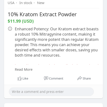
USA
·
In stock
·
New
10% Kratom Extract Powder
$11.99 (USD)
Enhanced Potency: Our Kratom extract boasts
a robust 10% Mitragynine content, making it
significantly more potent than regular Kratom
powder. This means you can achieve your
desired effects with smaller doses, saving you
both time and resources.
https://www.botanicalremediesl....lc.com/prod
Read More
uct/10-kr
Like
Comment
Share