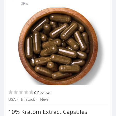
39 w
0 Reviews
USA
·
In stock
·
New
10% Kratom Extract Capsules