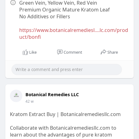
Green Vein, Yellow Vein, Red Vein
Premium Organic Mature Kratom Leaf
No Additives or Fillers
https://www.botanicalremediesl....lc.com/prod
uct/bonfi
Like
Comment
Share
Botanical Remedies LLC
42 w
Kratom Extract Buy | Botanicalremediesllc.com
Collaborate with Botanicalremediesllc.com to
learn about the advantages of pure kratom