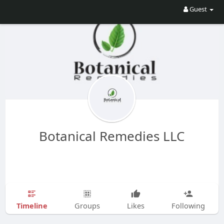
Guest
Botanical Remedies LLC
Timeline
Groups
Likes
Following