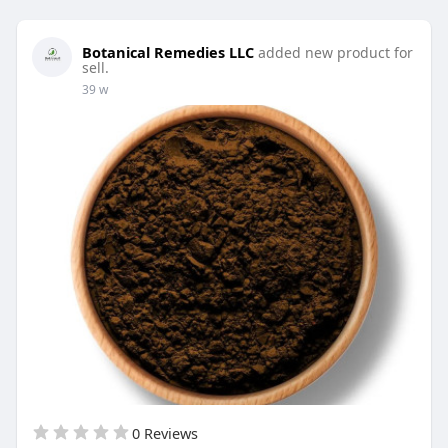
Botanical Remedies LLC
added new product for
sell.
39 w
0 Reviews