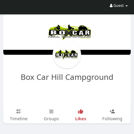
Guest
Box Car Hill Campground
Likes
Timeline
Groups
Following