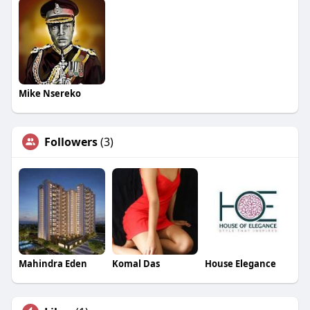
Mike Nsereko
Followers
(3)
Mahindra Eden
Komal Das
House Elegance