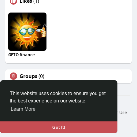
Likes
(1)
GETO.finance
Groups
(0)
This website uses cookies to ensure you get
the best experience on our website.
Â© 2026 GETO Space
Learn More
Home
About
Contact Us
Privacy Policy
Terms of Use
Blog
Language
Got It!