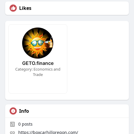
Likes
GETO.finance
Category: Economics and
Trade
Info
0
posts
https://boxcarhilloregon.com/