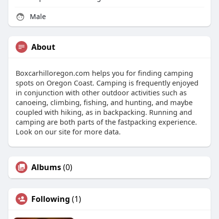
Male
About
Boxcarhilloregon.com helps you for finding camping
spots on Oregon Coast. Camping is frequently enjoyed
in conjunction with other outdoor activities such as
canoeing, climbing, fishing, and hunting, and maybe
coupled with hiking, as in backpacking. Running and
camping are both parts of the fastpacking experience.
Look on our site for more data.
Albums
(0)
Following
(1)