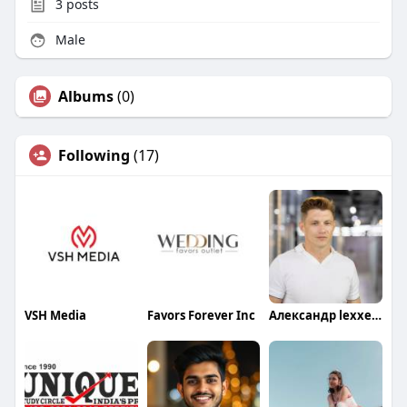
3
posts
Male
Albums
(0)
Following
(17)
VSH Media
Favors Forever Inc
Александр lexxeagle