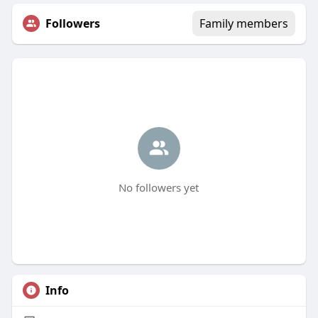
Followers
Family members
No followers yet
Info