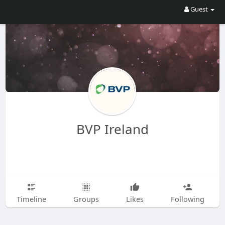
Guest
BVP Ireland
Timeline
Groups
Likes
Following