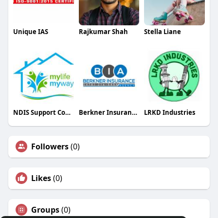
Unique IAS
Rajkumar Shah
Stella Liane
NDIS Support Coordinators Adelaide
Berkner Insurance Agency
LRKD Industries
Followers
(0)
Likes
(0)
Groups
(0)