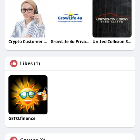
Crypto Customer Care
GrowLife 4u Private Limited
United Collision Specialists
Likes
(1)
GETO.finance