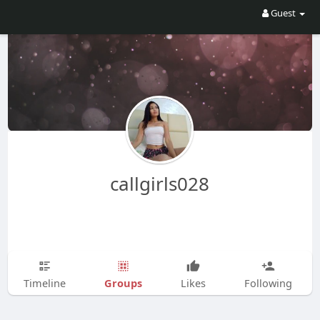
Guest
callgirls028
Groups
Timeline
Likes
Following