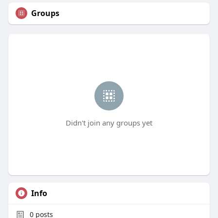
Groups
Didn't join any groups yet
Info
0
posts