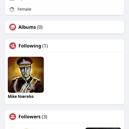
Female
Albums
(0)
Following
(1)
Mike Nsereko
Followers
(3)