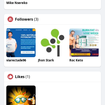
Mike Nsereko
Followers
(3)
viarectade96
Jhon Stark
Roc Keto
Likes
(1)