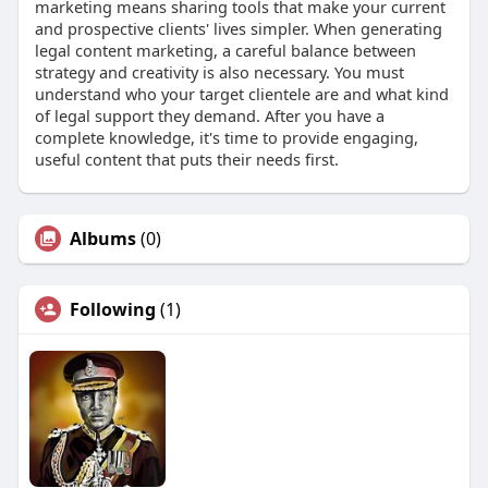
marketing means sharing tools that make your current
and prospective clients' lives simpler. When generating
legal content marketing, a careful balance between
strategy and creativity is also necessary. You must
understand who your target clientele are and what kind
of legal support they demand. After you have a
complete knowledge, it's time to provide engaging,
useful content that puts their needs first.
Albums
(0)
Following
(1)