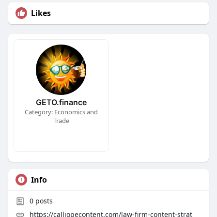
Likes
GETO.finance
Category: Economics and
Trade
Info
0
posts
https://calliopecontent.com/law-firm-content-strat