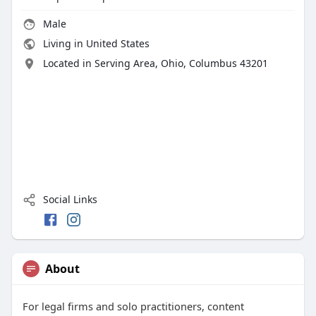
Male
Living in United States
Located in Serving Area, Ohio, Columbus 43201
Social Links
About
For legal firms and solo practitioners, content