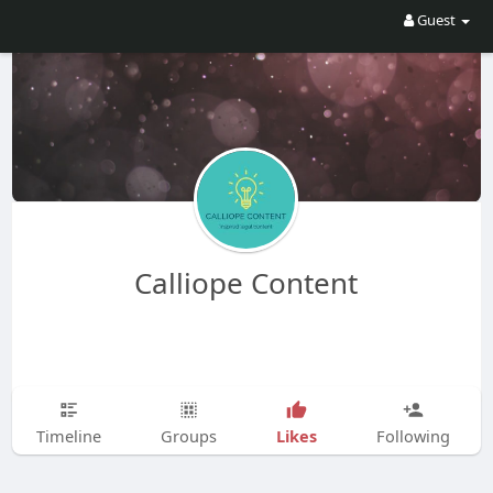
Guest
Calliope Content
Likes
Timeline
Groups
Following