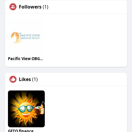
Followers
(1)
Pacific View OBGYN
Likes
(1)
GETO.finance