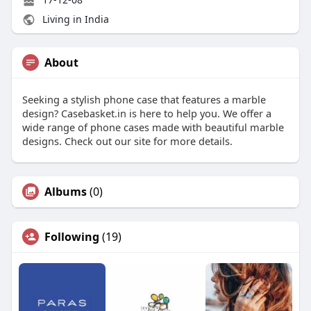
Living in India
About
Seeking a stylish phone case that features a marble
design? Casebasket.in is here to help you. We offer a
wide range of phone cases made with beautiful marble
designs. Check out our site for more details.
Albums
(0)
Following
(19)