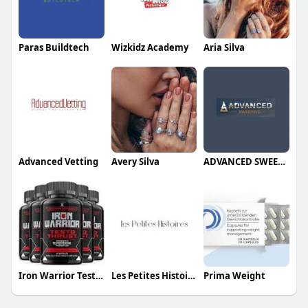
Paras Buildtech
Wizkidz Academy
Aria Silva
Advanced Vetting
Avery Silva
ADVANCED SWEEPING
Iron Warrior Testo Thrust
Les Petites Histoires Jewelry
Prima Weight