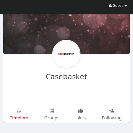
Guest
Casebasket
Timeline
Groups
Likes
Following