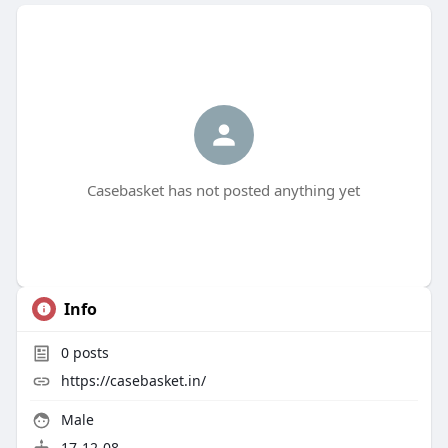
Casebasket has not posted anything yet
Info
0
posts
https://casebasket.in/
Male
17-12-08