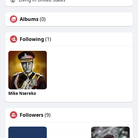
Albums
(0)
Following
(1)
Mike Nsereko
Followers
(9)