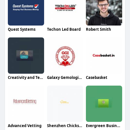
Quest Systems
Techon Led Board
Robert Smith
Creativity and Technology Trading And Contracting
Galaxy Gemological Institute
Casebasket
Advanced Vetting
Shenzhen Chicksourcing Co Ltd
Evergreen Business Services LLC