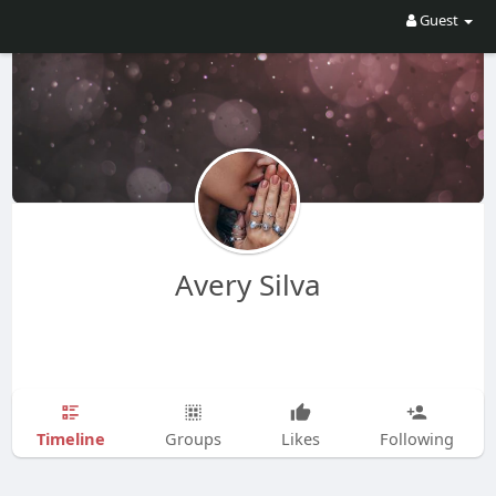
Guest
Avery Silva
Timeline
Groups
Likes
Following