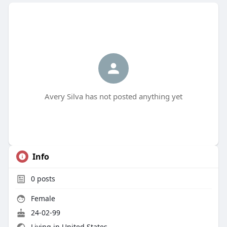
Avery Silva has not posted anything yet
Info
0
posts
Female
24-02-99
Living in United States