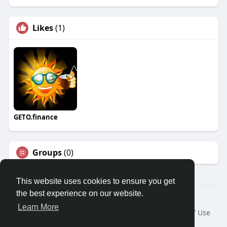
Likes
(1)
GETO.finance
Groups
(0)
This website uses cookies to ensure you get
the best experience on our website.
Â© 2026 GETO Space
Learn More
Home
About
Contact Us
Privacy Policy
Terms of Use
Blog