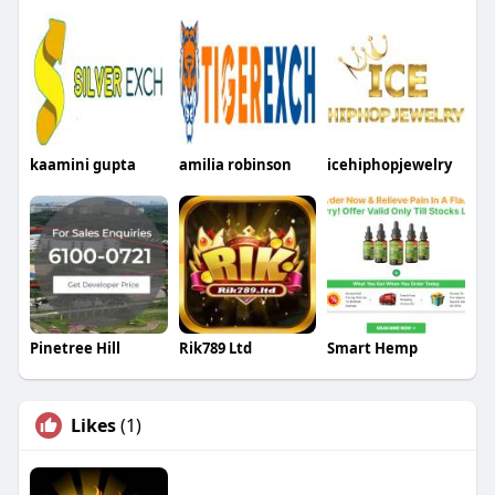
kaamini gupta
amilia robinson
icehiphopjewelry
Pinetree Hill
Rik789 Ltd
Smart Hemp
Likes
(1)