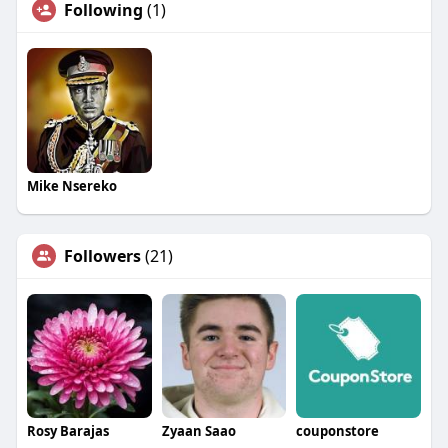
Following
(1)
Mike Nsereko
Followers
(21)
Rosy Barajas
Zyaan Saao
couponstore