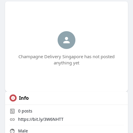
Champagne Delivery Singapore has not posted
anything yet
Info
0
posts
https://bit.ly/3W6NHTT
Male