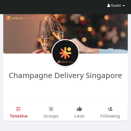
Guest
Champagne Delivery Singapore
Timeline
Groups
Likes
Following