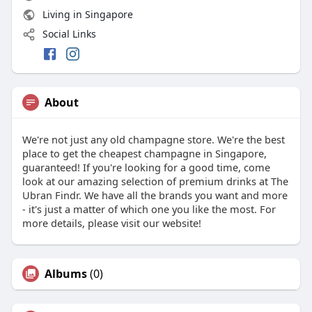
Living in Singapore
Social Links
About
We're not just any old champagne store. We're the best
place to get the cheapest champagne in Singapore,
guaranteed! If you're looking for a good time, come
look at our amazing selection of premium drinks at The
Ubran Findr. We have all the brands you want and more
- it's just a matter of which one you like the most. For
more details, please visit our website!
Albums
(0)