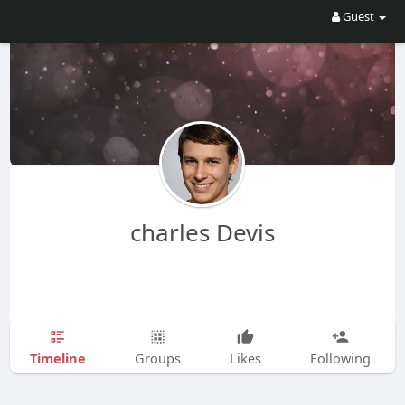
Guest
charles Devis
Timeline
Groups
Likes
Following