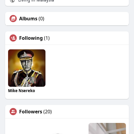
Albums
(0)
Following
(1)
Mike Nsereko
Followers
(20)