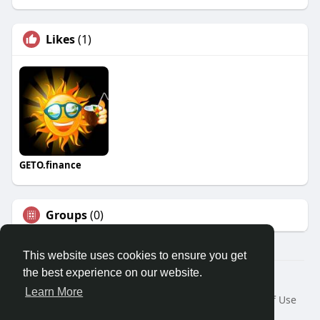
Likes
(1)
GETO.finance
Groups
(0)
This website uses cookies to ensure you get
the best experience on our website.
Â© 2026 GETO Space
Learn More
Home
About
Contact Us
Privacy Policy
Terms of Use
Blog