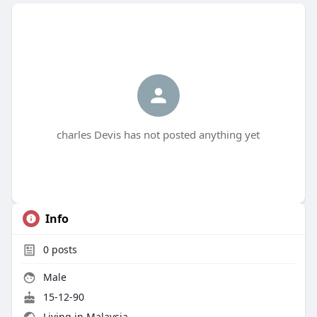
charles Devis has not posted anything yet
Info
0
posts
Male
15-12-90
Living in Malaysia