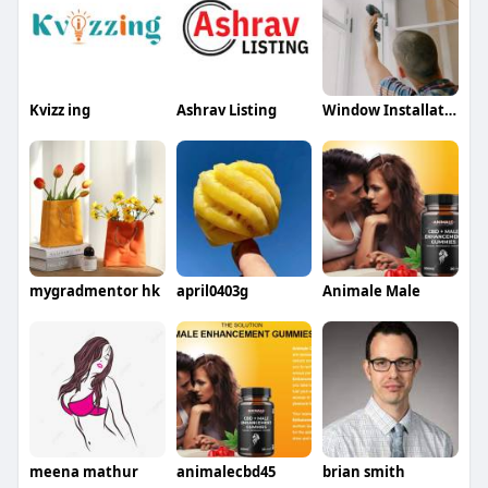
Kvizz ing
Ashrav Listing
Window Installation Companies
mygradmentor hk
april0403g
Animale Male
meena mathur
animalecbd45
brian smith