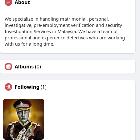
About
We specialize in handling matrimonial, personal,
investigative, pre-employment verification and security
Investigation Services in Malaysia. We have a team of
professional and experience detectives who are working
with us for a long time.
Albums
(0)
Following
(1)