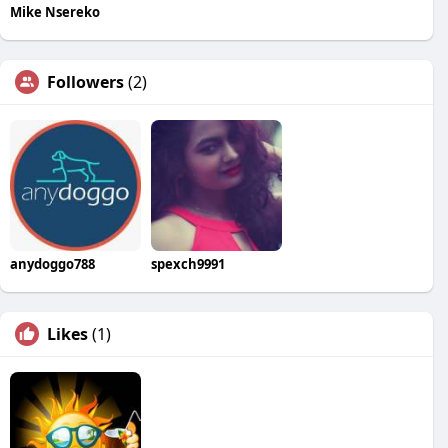
Mike Nsereko
Followers
(2)
anydoggo788
spexch9991
Likes
(1)