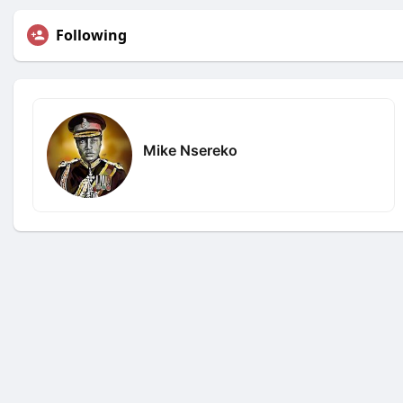
Following
Mike Nsereko