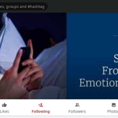
Following
Likes
Followers
Photo