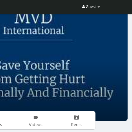
Guest
s
Videos
Reels