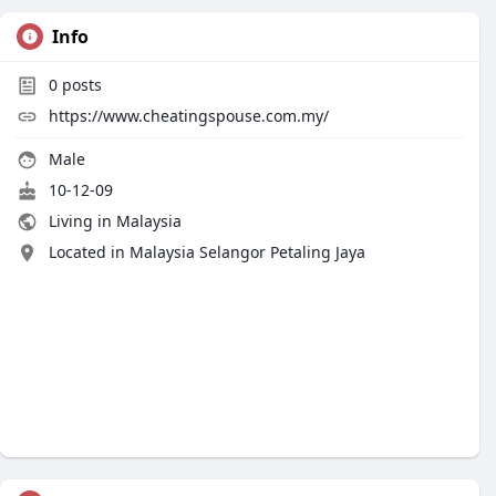
Info
0
posts
https://www.cheatingspouse.com.my/
Male
10-12-09
Living in Malaysia
Located in Malaysia Selangor Petaling Jaya