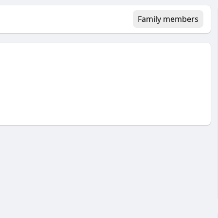
Family members