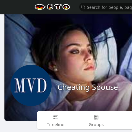
Cheating Spouse
Timeline
Groups