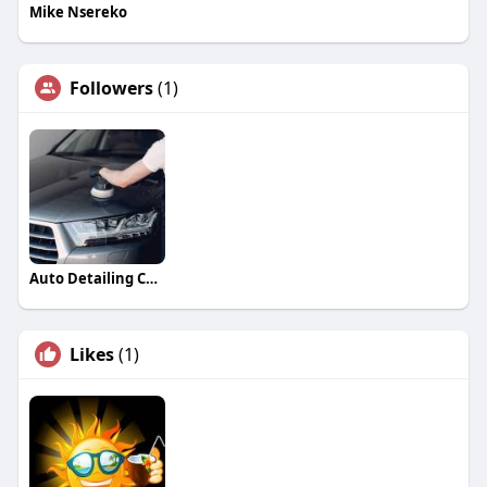
Mike Nsereko
Followers
(1)
Auto Detailing Companies
Likes
(1)