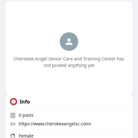
Cherokee Angel Senior Care and Training Center has
not posted anything yet
Info
0
posts
https://www.cherokeeangelsc.com/
Female