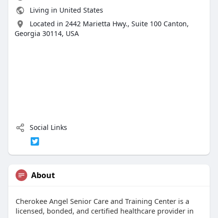
Living in United States
Located in 2442 Marietta Hwy., Suite 100 Canton,
Georgia 30114, USA
Social Links
About
Cherokee Angel Senior Care and Training Center is a
licensed, bonded, and certified healthcare provider in