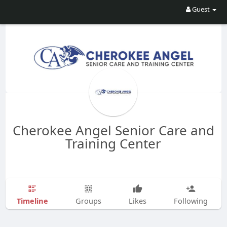
Guest
Cherokee Angel Senior Care and
Training Center
Timeline
Groups
Likes
Following