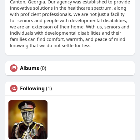
Canton, Georgia. Our agency was established to provide
innovative solutions in the healthcare spectrum, along
with proficient professionals. We are not just a facility
for seniors and people with developmental disabilities;
we are an extension of their home. With us, seniors and
individuals with developmental disabilities and their
families can find comfort, warmth, and peace of mind
knowing that we do not settle for less.
Albums
(0)
Following
(1)