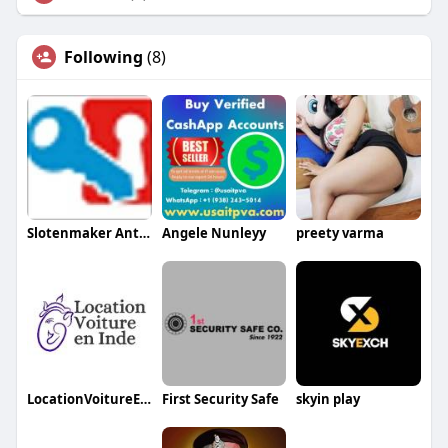
Following
(8)
Slotenmaker Antwerpen
Angele Nunleyy
preety varma
LocationVoitureEnInde
First Security Safe
skyin play