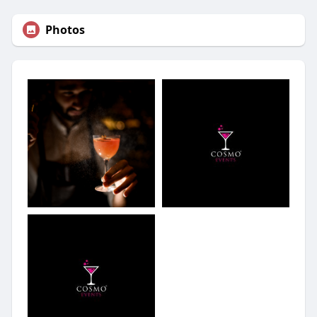
Photos