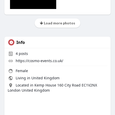
Load more photos
Info
4
posts
https://cosmo-events.co.uk/
Female
Living in United Kingdom
Located in Kemp House 160 City Road EC1V2NX
London United Kingdom