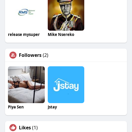
release mysuper
Mike Nsereko
Followers
(2)
Piya Sen
Jstay
Likes
(1)