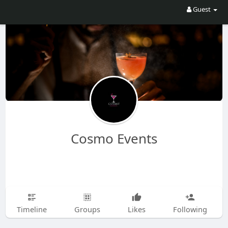
Guest
Cosmo Events
Timeline
Groups
Likes
Following