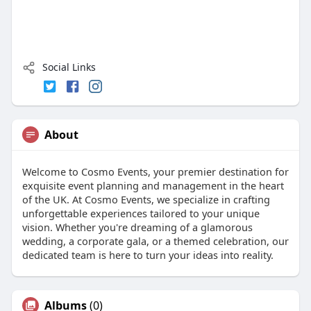
Social Links
About
Welcome to Cosmo Events, your premier destination for
exquisite event planning and management in the heart
of the UK. At Cosmo Events, we specialize in crafting
unforgettable experiences tailored to your unique
vision. Whether you're dreaming of a glamorous
wedding, a corporate gala, or a themed celebration, our
dedicated team is here to turn your ideas into reality.
Albums
(0)