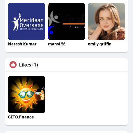
Naresh Kumar
manvi 56
emily griffin
Likes
(1)
GETO.finance