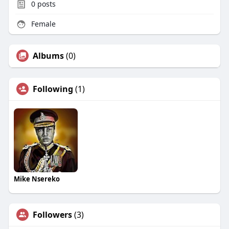
0
posts
Female
Albums
(0)
Following
(1)
Mike Nsereko
Followers
(3)