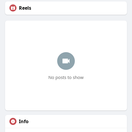
Reels
No posts to show
Info