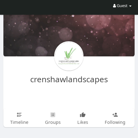
Guest
crenshawlandscapes
Timeline
Groups
Likes
Following