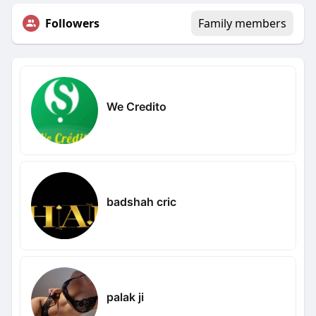
Followers
Family members
We Credito
badshah cric
palak ji