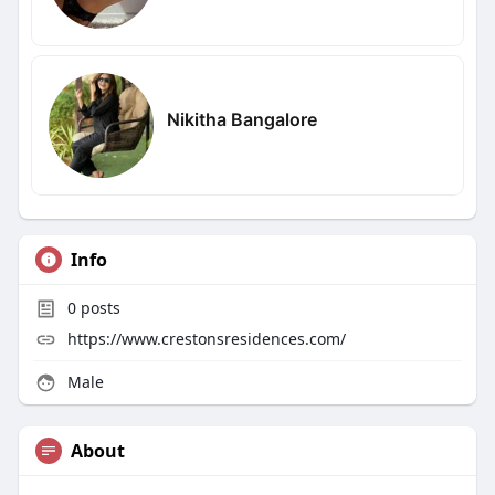
Nikitha Bangalore
Info
0
posts
https://www.crestonsresidences.com/
Male
About