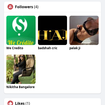
Followers
(4)
We Credito
badshah cric
palak ji
Nikitha Bangalore
Likes
(1)