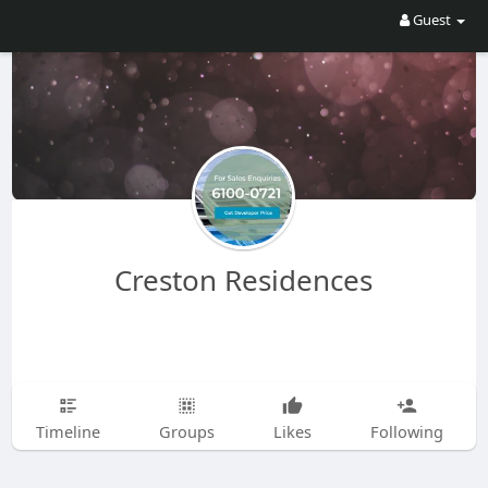
Guest
Creston Residences
Timeline
Groups
Likes
Following