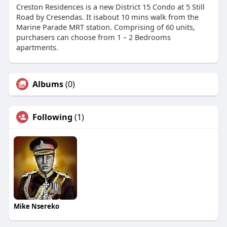
Creston Residences is a new District 15 Condo at 5 Still
Road by Cresendas. It isabout 10 mins walk from the
Marine Parade MRT station. Comprising of 60 units,
purchasers can choose from 1 – 2 Bedrooms
apartments.
Albums
(0)
Following
(1)
Mike Nsereko