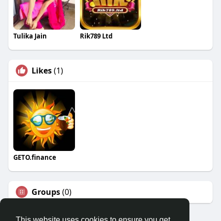
Tulika Jain
Rik789 Ltd
Likes
(1)
GETO.finance
Groups
(0)
This website uses cookies to ensure you get