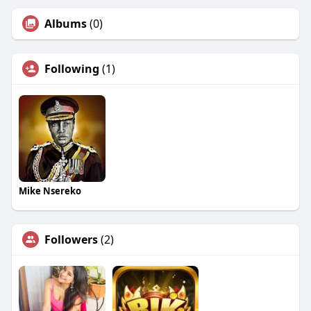
Albums
(0)
Following
(1)
Mike Nsereko
Followers
(2)