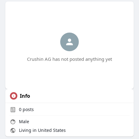
Crushin AG has not posted anything yet
Info
0
posts
Male
Living in United States