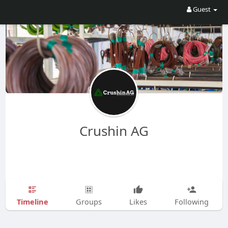
Guest
Crushin AG
Timeline
Groups
Likes
Following