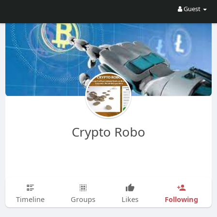
Guest
Crypto Robo
Following
Timeline
Groups
Likes