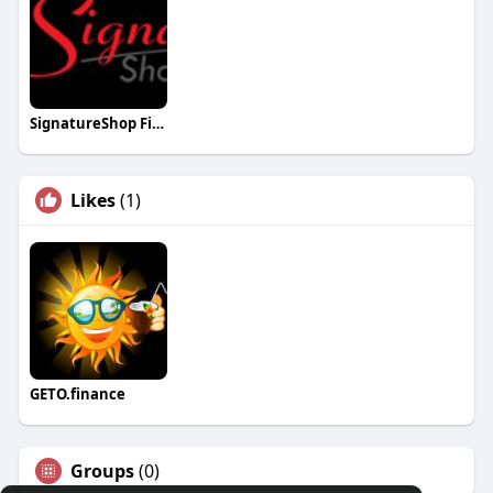
SignatureShop Fitter
Likes
(1)
GETO.finance
Groups
(0)