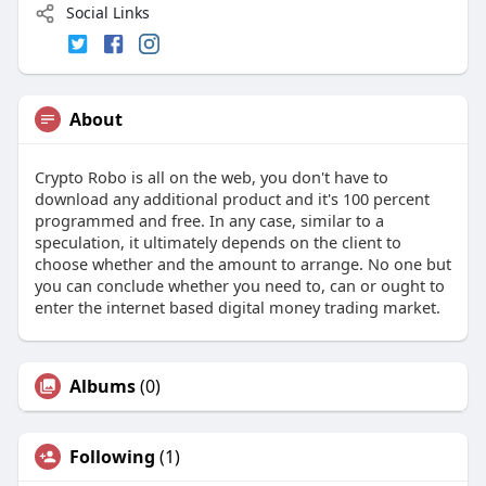
Social Links
About
Crypto Robo is all on the web, you don't have to
download any additional product and it's 100 percent
programmed and free. In any case, similar to a
speculation, it ultimately depends on the client to
choose whether and the amount to arrange. No one but
you can conclude whether you need to, can or ought to
enter the internet based digital money trading market.
Albums
(0)
Following
(1)