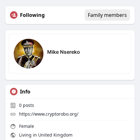
Following
Family members
Mike Nsereko
Info
0
posts
https://www.cryptorobo.org/
Female
Living in United Kingdom