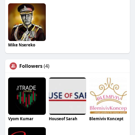
Mike Nsereko
Followers
(4)
Vyom Kumar
Houseof Sarah
Blemiviv Koncept